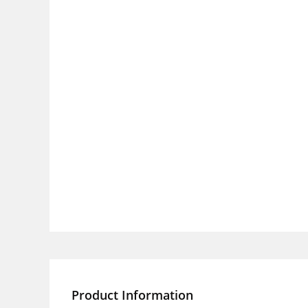
Product Information