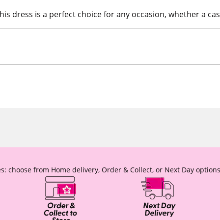
is dress is a perfect choice for any occasion, whether a cas
s: choose from Home delivery, Order & Collect, or Next Day options