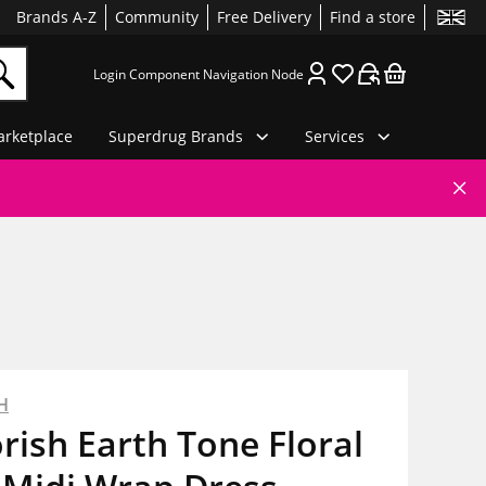
Brands A-Z
Community
Free Delivery
Find a store
Login Component Navigation Node
rketplace
Superdrug Brands
Services
H
rish Earth Tone Floral