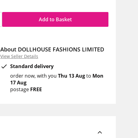
Add to Basket
About DOLLHOUSE FASHIONS LIMITED
View Seller Details
Standard delivery
order now
with you
Thu 13 Aug
to
Mon
17 Aug
postage
FREE