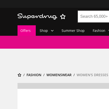
Offers
Shop
Summer Shop
Fashion
FASHION
WOMENSWEAR
WOMEN'S DRESSES