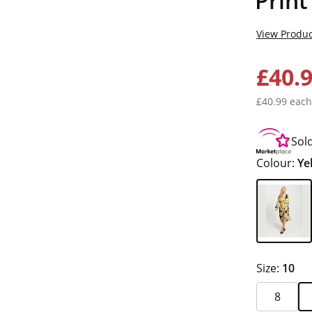
Print
View Produc
£40.
£40.99 each
Sol
Colour:
Ye
Size:
10
8