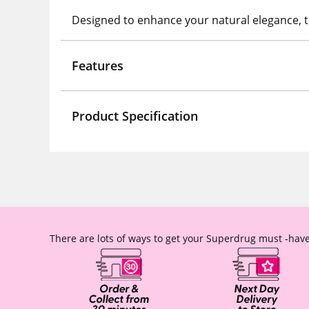
Designed to enhance your natural elegance, th
Features
Product Specification
There are lots of ways to get your Superdrug must -have