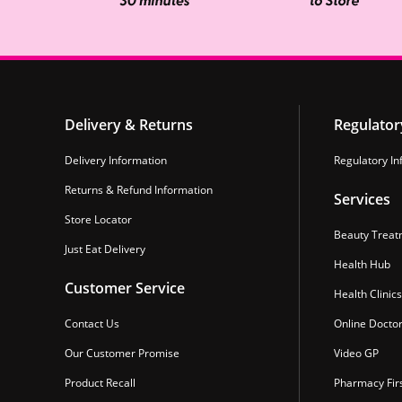
Delivery & Returns
Regulator
Delivery Information
Regulatory In
Returns & Refund Information
Services
Store Locator
Beauty Treat
Just Eat Delivery
Health Hub
Customer Service
Health Clinics
Contact Us
Online Docto
Our Customer Promise
Video GP
Product Recall
Pharmacy Fir