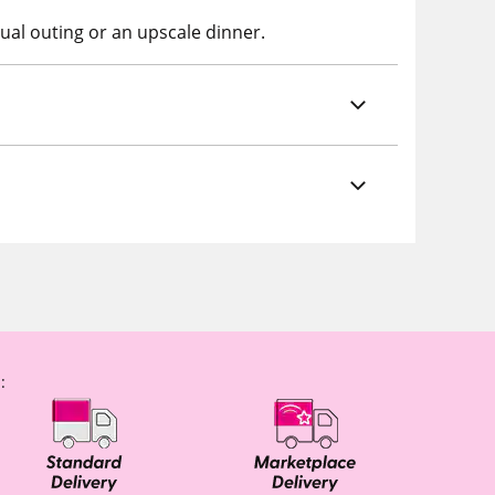
ual outing or an upscale dinner.
: