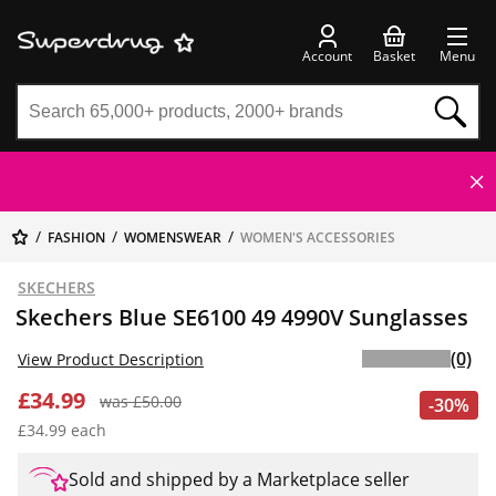
Account
Basket
Menu
FASHION
WOMENSWEAR
WOMEN'S ACCESSORIES
SKECHERS
Skechers Blue SE6100 49 4990V Sunglasses
(0)
View Product Description
£34.99
was £50.00
-30%
£34.99 each
Sold and shipped by a Marketplace seller