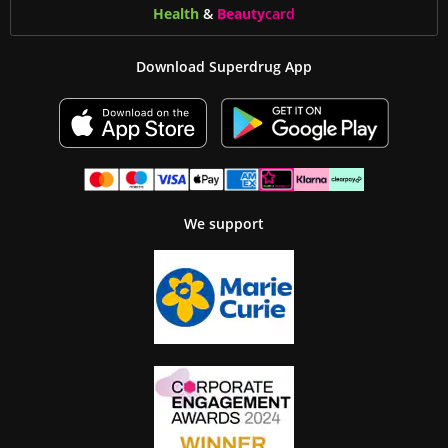
Health
&
Beauty
card
Download Superdrug App
We support