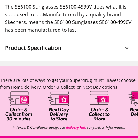
The SE6100 Sunglasses SE6100-4990V does what it is
supposed to do.Manufacturerd by a quality brand in
Skechers, means the SE6100 Sunglasses SE6100-4990V
has been manufactured to last.
Product Specification
There are lots of ways to get your Superdrug must -haves: choose
from Home delivery, Order & Collect, or Next Day options:
* Terms & Conditions apply, see
delivery hub
for further information