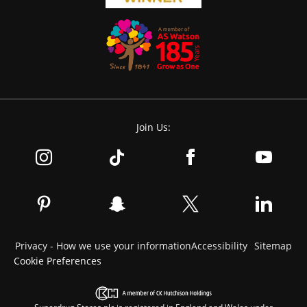
Join Us:
Privacy - How we use your information
Accessibility
Sitemap
Cookie Preferences