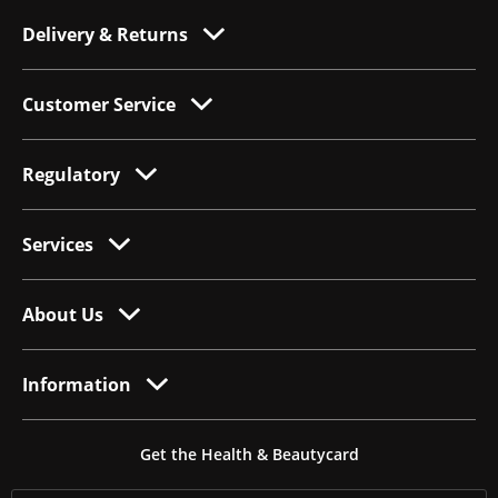
Delivery & Returns
Customer Service
Regulatory
Services
About Us
Information
Get the Health & Beautycard