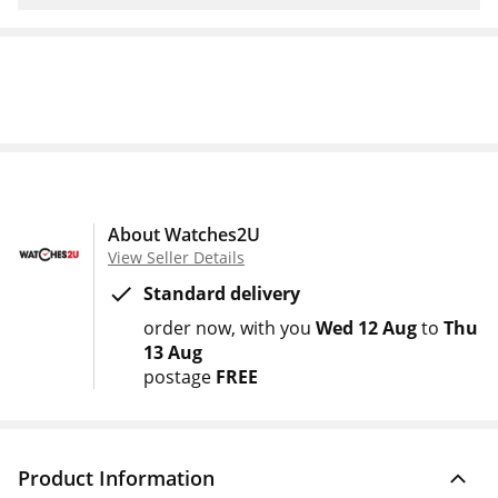
About Watches2U
View Seller Details
Standard delivery
order now
with you
Wed 12 Aug
to
Thu
13 Aug
postage
FREE
Product Information