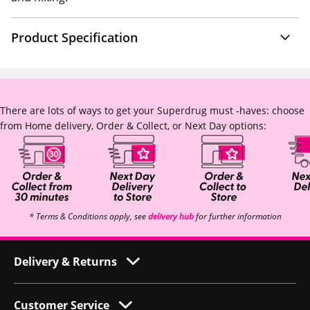
Product Specification
There are lots of ways to get your Superdrug must -haves: choose
from Home delivery, Order & Collect, or Next Day options:
* Terms & Conditions apply, see
delivery hub
for further information
Delivery & Returns
Customer Service