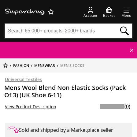
Account
Basket
Menu
FASHION
MENSWEAR
MEN'S SOCKS
Universal Textiles
Mens Wool Blend Non Elastic Socks (Pack
Of 3) (UK Shoe 6-11)
(0)
View Product Description
Sold and shipped by a Marketplace seller