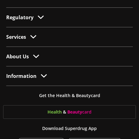
Regulatory
Services
About Us
Information
Get the Health & Beautycard
Health
&
Beauty
card
Download Superdrug App