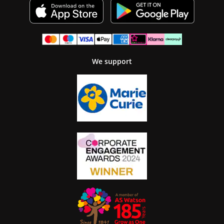
We support