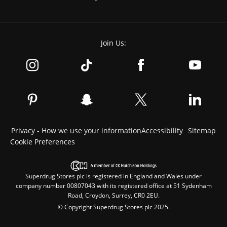
Join Us:
Privacy - How we use your information
Accessibility
Sitemap
Cookie Preferences
Superdrug Stores plc is registered in England and Wales under
company number 00807043 with its registered office at 51 Sydenham
Road, Croydon, Surrey, CR0 2EU.
© Copyright Superdrug Stores plc 2025.