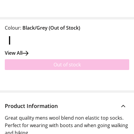
Colour:
Black/Grey
(Out of Stock)
View All
Out of stock
Product Information
Great quality mens wool blend non elastic top socks.
Perfect for wearing with boots and when going walking
and hiking.