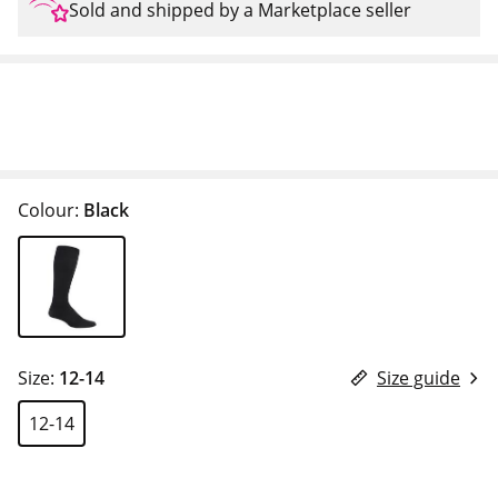
Sold and shipped by a Marketplace seller
Colour:
Black
Size:
12-14
Size guide
12-14