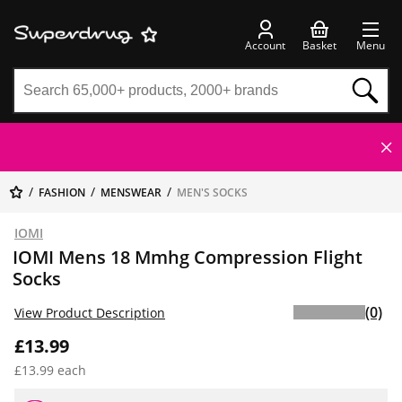
Account
Basket
Menu
FASHION
MENSWEAR
MEN'S SOCKS
IOMI
IOMI Mens 18 Mmhg Compression Flight
Socks
(0)
View Product Description
£13.99
£13.99 each