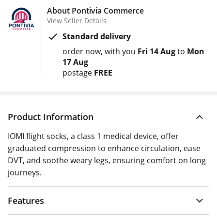
About Pontivia Commerce
View Seller Details
Standard delivery
order now
with you
Fri 14 Aug
to
Mon
17 Aug
postage
FREE
Product Information
IOMI flight socks, a class 1 medical device, offer
graduated compression to enhance circulation, ease
DVT, and soothe weary legs, ensuring comfort on long
journeys.
Features