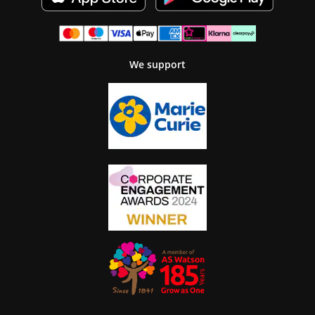
We support