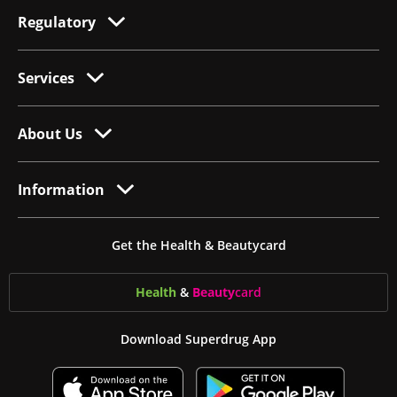
Regulatory
Services
About Us
Information
Get the Health & Beautycard
Health
&
Beauty
card
Download Superdrug App