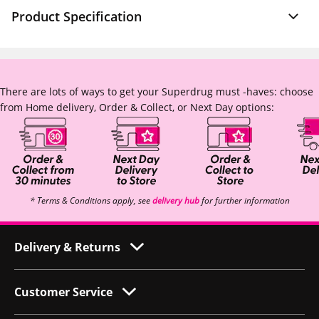
Product Specification
There are lots of ways to get your Superdrug must -haves: choose
from Home delivery, Order & Collect, or Next Day options:
* Terms & Conditions apply, see
delivery hub
for further information
Delivery & Returns
Customer Service