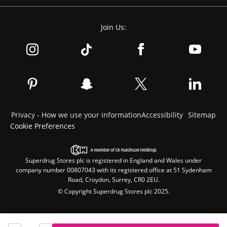
Join Us:
Privacy - How we use your information
Accessibility
Sitemap
Cookie Preferences
Superdrug Stores plc is registered in England and Wales under
company number 00807043 with its registered office at 51 Sydenham
Road, Croydon, Surrey, CR0 2EU.
© Copyright Superdrug Stores plc 2025.