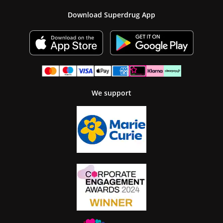
Download Superdrug App
We support