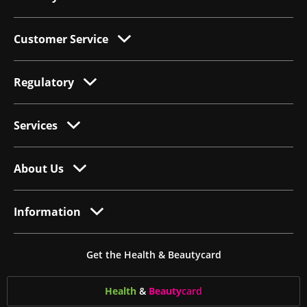
Customer Service
Regulatory
Services
About Us
Information
Get the Health & Beautycard
Health
&
Beauty
card