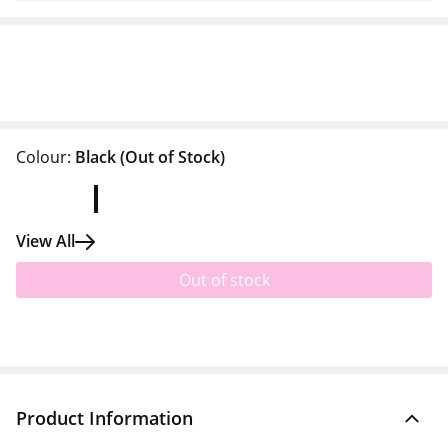
Colour:
Black
(Out of Stock)
View All
Out of stock
Product Information