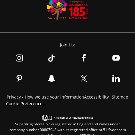
Join Us:
Privacy - How we use your information
Accessibility
Sitemap
Cookie Preferences
Superdrug Stores plc is registered in England and Wales under
company number 00807043 with its registered office at 51 Sydenham