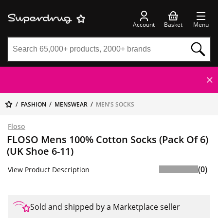
Account
Basket
Menu
FASHION
MENSWEAR
MEN'S SOCKS
Floso
FLOSO Mens 100% Cotton Socks (Pack Of 6)
(UK Shoe 6-11)
(0)
View Product Description
Sold and shipped by a Marketplace seller