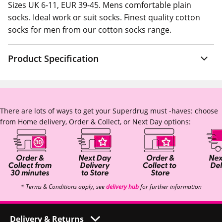
Sizes UK 6-11, EUR 39-45. Mens comfortable plain
socks. Ideal work or suit socks. Finest quality cotton
socks for men from our cotton socks range.
Product Specification
There are lots of ways to get your Superdrug must -haves: choose
from Home delivery, Order & Collect, or Next Day options:
* Terms & Conditions apply, see
delivery hub
for further information
Delivery & Returns