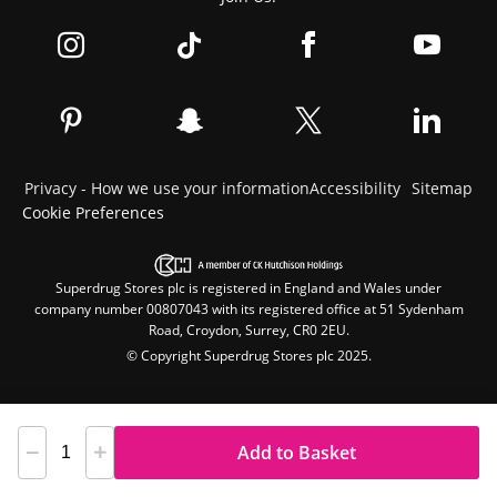
Privacy - How we use your information
Accessibility
Sitemap
Cookie Preferences
Superdrug Stores plc is registered in England and Wales under
company number 00807043 with its registered office at 51 Sydenham
Road, Croydon, Surrey, CR0 2EU.
© Copyright Superdrug Stores plc 2025.
Add to Basket