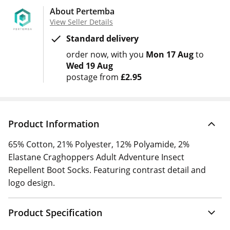
About Pertemba
View Seller Details
Standard delivery
order now
with you
Mon 17 Aug
to
Wed 19 Aug
postage from
£2.95
Product Information
65% Cotton, 21% Polyester, 12% Polyamide, 2%
Elastane Craghoppers Adult Adventure Insect
Repellent Boot Socks. Featuring contrast detail and
logo design.
Product Specification