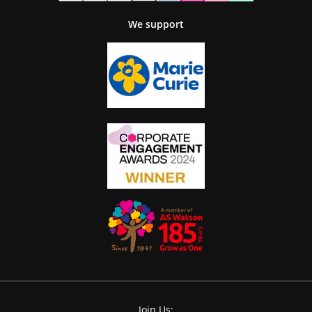
We support
Join Us: