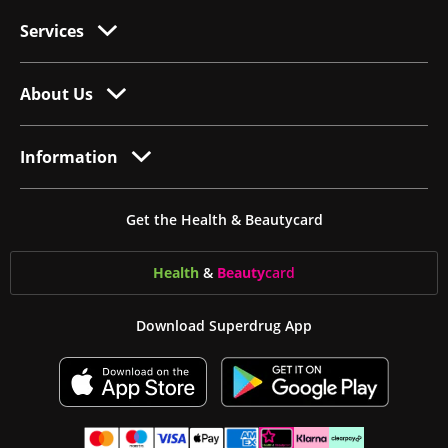
Services
About Us
Information
Get the Health & Beautycard
Health
&
Beauty
card
Download Superdrug App