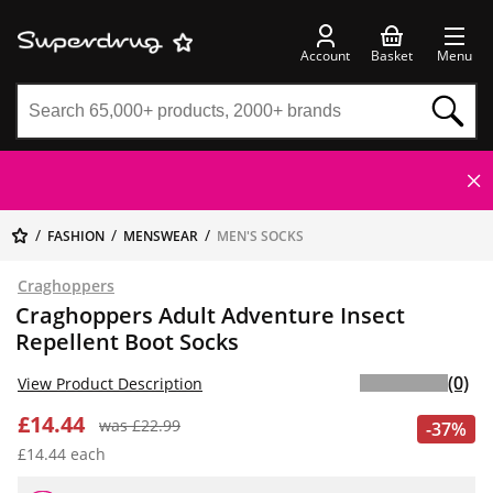
Account
Basket
Menu
FASHION
MENSWEAR
MEN'S SOCKS
Craghoppers
Craghoppers Adult Adventure Insect
Repellent Boot Socks
(0)
View Product Description
£14.44
was £22.99
-37%
£14.44 each