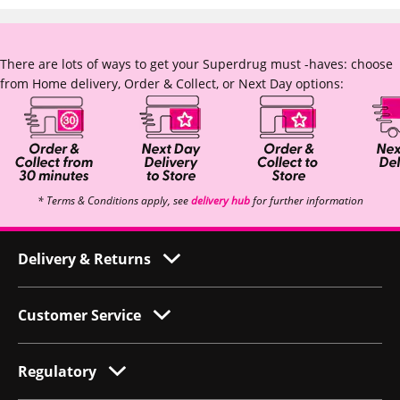
There are lots of ways to get your Superdrug must -haves: choose
from Home delivery, Order & Collect, or Next Day options:
* Terms & Conditions apply, see
delivery hub
for further information
Delivery & Returns
Customer Service
Regulatory