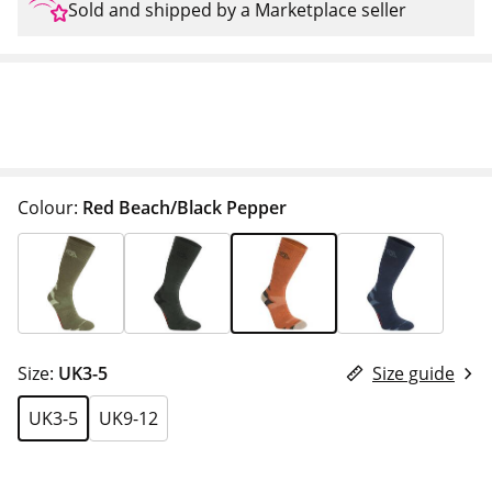
Sold and shipped by a Marketplace seller
Colour:
Red Beach/Black Pepper
Size:
UK3-5
Size guide
UK3-5
UK9-12