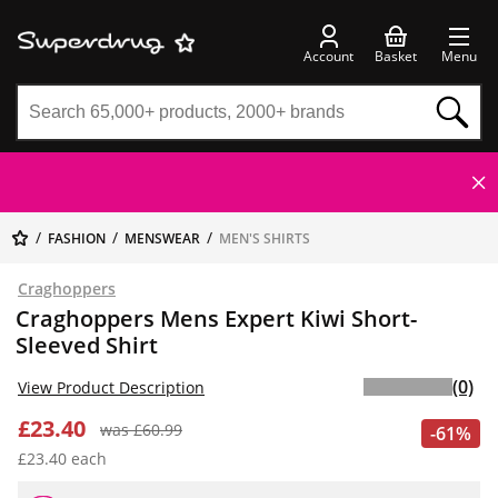
Account
Basket
Menu
FASHION
MENSWEAR
MEN'S SHIRTS
Craghoppers
Craghoppers Mens Expert Kiwi Short-
Sleeved Shirt
(0)
View Product Description
£23.40
was £60.99
-61%
£23.40 each