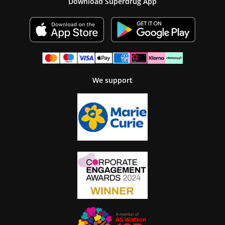
Download Superdrug App
We support