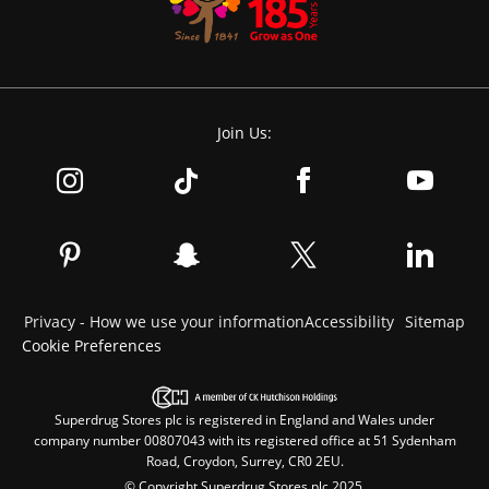
Join Us:
Privacy - How we use your information
Accessibility
Sitemap
Cookie Preferences
Superdrug Stores plc is registered in England and Wales under
company number 00807043 with its registered office at 51 Sydenham
Road, Croydon, Surrey, CR0 2EU.
© Copyright Superdrug Stores plc 2025.