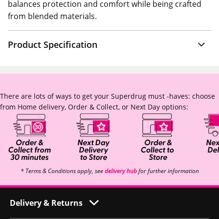
balances protection and comfort while being crafted
from blended materials.
Product Specification
There are lots of ways to get your Superdrug must -haves: choose
from Home delivery, Order & Collect, or Next Day options:
* Terms & Conditions apply, see
delivery hub
for further information
Delivery & Returns