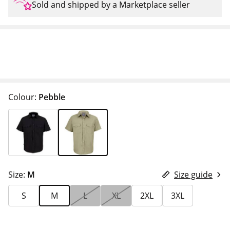
Sold and shipped by a Marketplace seller
Colour:
Pebble
Size:
M
Size guide
S
M
L
XL
2XL
3XL