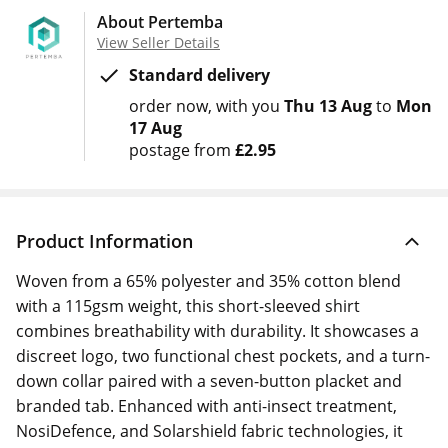
About Pertemba
View Seller Details
Standard delivery
order now
with you
Thu 13 Aug
to
Mon
17 Aug
postage from
£2.95
Product Information
Woven from a 65% polyester and 35% cotton blend
with a 115gsm weight, this short-sleeved shirt
combines breathability with durability. It showcases a
discreet logo, two functional chest pockets, and a turn-
down collar paired with a seven-button placket and
branded tab. Enhanced with anti-insect treatment,
NosiDefence, and Solarshield fabric technologies, it