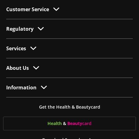
Customer Service
Regulatory
Services
About Us
Information
Get the Health & Beautycard
Health
&
Beauty
card