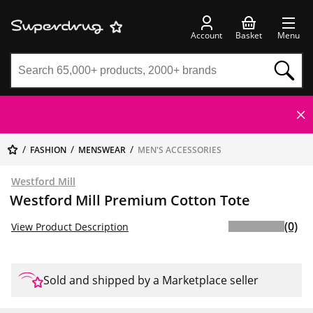
Account
Basket
Menu
FASHION
MENSWEAR
MEN'S ACCESSORIES
Westford Mill
Westford Mill Premium Cotton Tote
(0)
View Product Description
Sold and shipped by a Marketplace seller