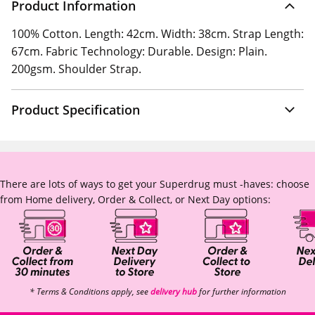
Product Information
100% Cotton. Length: 42cm. Width: 38cm. Strap Length:
67cm. Fabric Technology: Durable. Design: Plain.
200gsm. Shoulder Strap.
Product Specification
There are lots of ways to get your Superdrug must -haves: choose
from Home delivery, Order & Collect, or Next Day options:
* Terms & Conditions apply, see
delivery hub
for further information