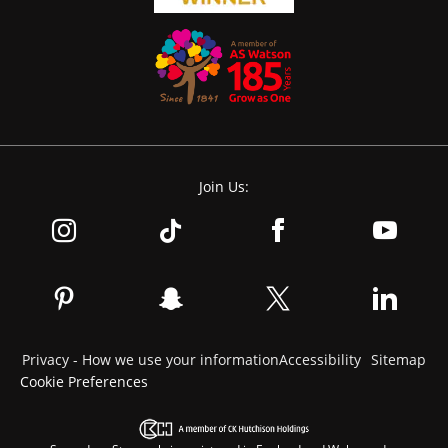
Join Us:
Privacy - How we use your information
Accessibility
Sitemap
Cookie Preferences