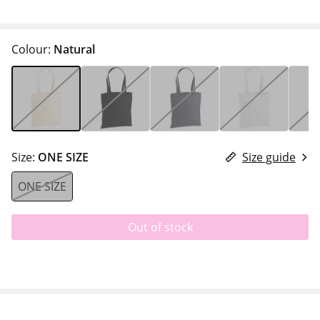
Colour:
Natural
Size:
ONE SIZE
Size guide
ONE SIZE
Out of stock