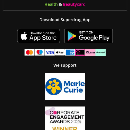
Health
&
Beauty
card
Download Superdrug App
We support