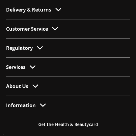
Delivery & Returns
Customer Service
Regulatory
Services
About Us
Information
Get the Health & Beautycard