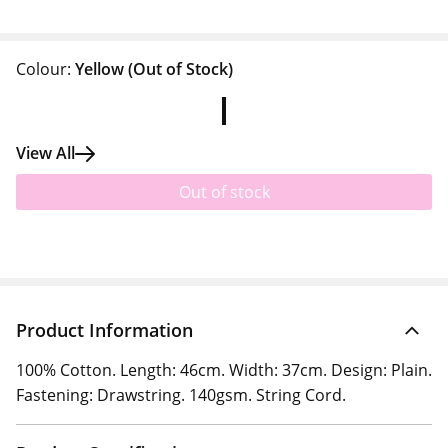
Colour:
Yellow
(Out of Stock)
View All
Out of stock
Product Information
100% Cotton. Length: 46cm. Width: 37cm. Design: Plain.
Fastening: Drawstring. 140gsm. String Cord.