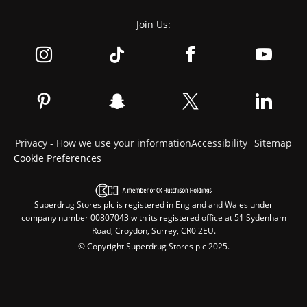
Join Us:
Privacy - How we use your information
Accessibility
Sitemap
Cookie Preferences
Superdrug Stores plc is registered in England and Wales under
company number 00807043 with its registered office at 51 Sydenham
Road, Croydon, Surrey, CR0 2EU.
© Copyright Superdrug Stores plc 2025.