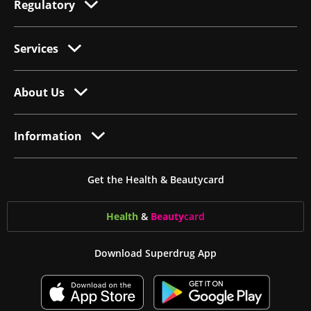
Regulatory
Services
About Us
Information
Get the Health & Beautycard
Health
&
Beauty
card
Download Superdrug App