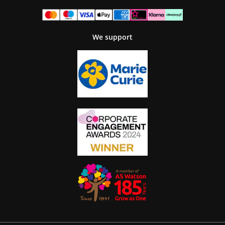
We support