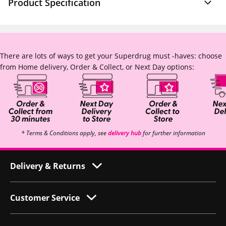
Product Specification
There are lots of ways to get your Superdrug must -haves: choose
from Home delivery, Order & Collect, or Next Day options:
* Terms & Conditions apply, see
delivery hub
for further information
Delivery & Returns
Customer Service