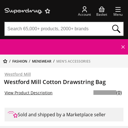
Account
Basket
Menu
FASHION
MENSWEAR
MEN'S ACCESSORIES
Westford Mill
Westford Mill Cotton Drawstring Bag
(0)
View Product Description
Sold and shipped by a Marketplace seller