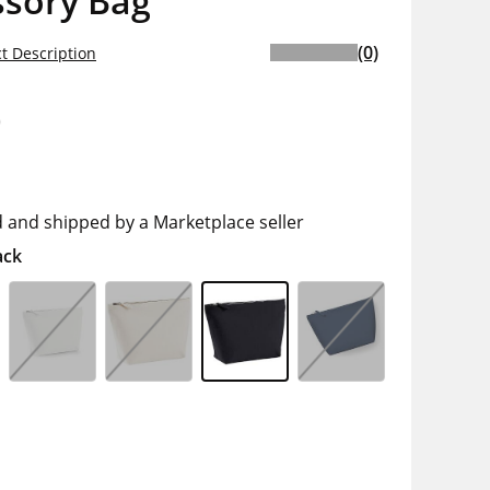
ssory Bag
(0)
t Description
0
d and shipped by a Marketplace seller
ack