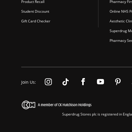
Product Recall
Pharmacy Fir
Student Discount
Online NHS Pr
Gift Card Checker
Aesthetic Clin
Superdrug Mo
Pharmacy Ser
Join Us:
Superdrug Stores plc is registered in En