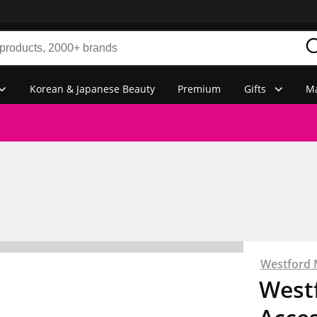
Korean & Japanese Beauty
Premium
Gifts
Ma
Westford M
Westf