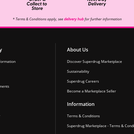
* Terms & Conditions apply, see
delivery hub
for further information
y
About Us
formation
Discover Superdrug Marketplace
Sustainability
Superdrug Careers
ments
Become a Marketplace Seller
Information
r
Terms & Conditions
Superdrug Marketplace - Terms & Condi