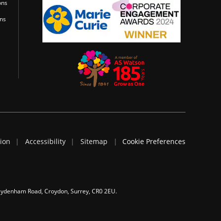
ons
ons
tion
Accessibility
Sitemap
Cookie Preferences
 Sydenham Road, Croydon, Surrey, CR0 2EU.