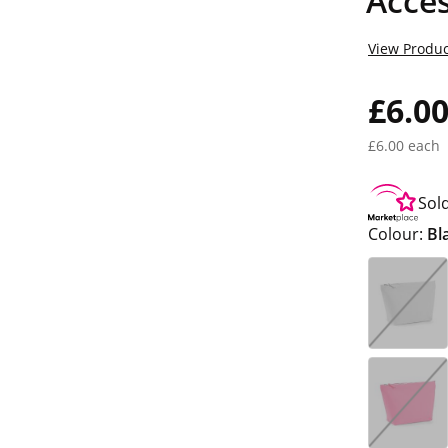
Acce
View Produc
£6.0
£6.00 each
Sol
Colour:
Bl