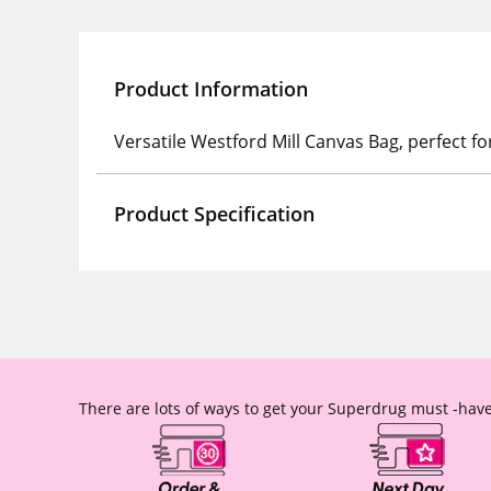
Product Information
Versatile Westford Mill Canvas Bag, perfect f
Product Specification
There are lots of ways to get your Superdrug must -have