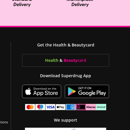
Get the Health & Beautycard
Health
&
Beauty
card
Download Superdrug App
We support
tions