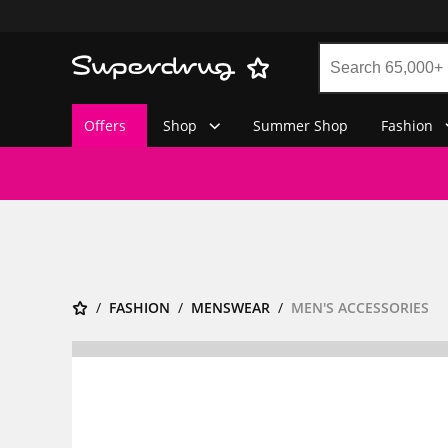
Offers
Shop
Summer Shop
Fashion
FASHION
MENSWEAR
MEN'S ACCESSORIES