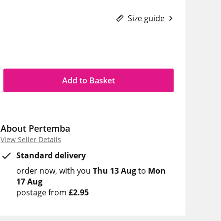
Size guide
Add to Basket
About Pertemba
View Seller Details
Standard delivery
order now
with you
Thu 13 Aug
to
Mon
17 Aug
postage from
£2.95