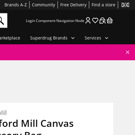
Brands A-Z
Community
Free Delivery
Find a store
Login Component Navigation Node
rketplace
Superdrug Brands
Services
ill
ord Mill Canvas