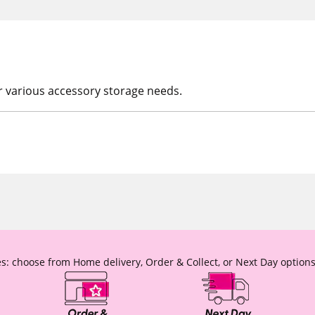
or various accessory storage needs.
s: choose from Home delivery, Order & Collect, or Next Day options