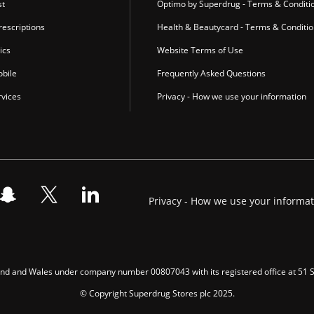
st
Optimo by Superdrug - Terms & Conditi
escriptions
Health & Beautycard - Terms & Conditi
ics
Website Terms of Use
bile
Frequently Asked Questions
vices
Privacy - How we use your information
Privacy - How we use your informa
gland and Wales under company number 00807043 with its registered office at 51
© Copyright Superdrug Stores plc 2025.