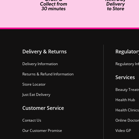
Delivery & Returns
Regulator
Delivery Information
Regulatory In
Returns & Refund Information
Services
Store Locator
Beauty Treat
Just Eat Delivery
Health Hub
Customer Service
Health Clinics
Contact Us
Online Docto
Our Customer Promise
Video GP