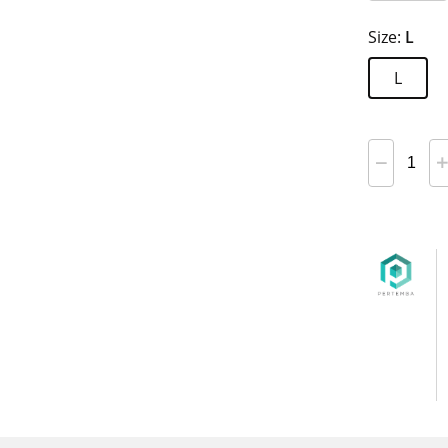
Size:
L
L