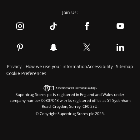
Join Us:
Privacy - How we use your information
Accessibility
Sitemap
Cookie Preferences
Superdrug Stores plc is registered in England and Wales under
company number 00807043 with its registered office at 51 Sydenham
Road, Croydon, Surrey, CR0 2EU.
© Copyright Superdrug Stores plc 2025.