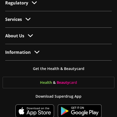
Regulatory
Services
About Us
Information
Get the Health & Beautycard
Health
&
Beauty
card
Download Superdrug App