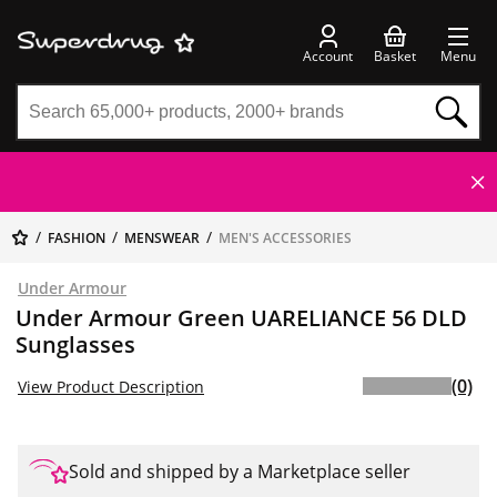
Account
Basket
Menu
FASHION
MENSWEAR
MEN'S ACCESSORIES
Under Armour
Under Armour Green UARELIANCE 56 DLD
Sunglasses
(0)
View Product Description
Sold and shipped by a Marketplace seller