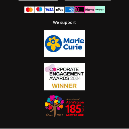
We support