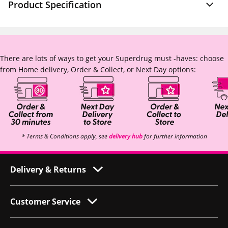
Product Specification
There are lots of ways to get your Superdrug must -haves: choose
from Home delivery, Order & Collect, or Next Day options:
* Terms & Conditions apply, see
delivery hub
for further information
Delivery & Returns
Customer Service