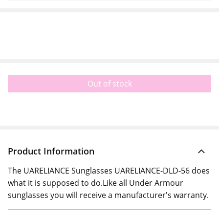
Out of stock
Product Information
The UARELIANCE Sunglasses UARELIANCE-DLD-56 does
what it is supposed to do.Like all Under Armour
sunglasses you will receive a manufacturer's warranty.