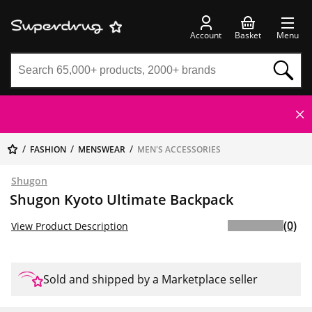
Account
Basket
Menu
FASHION
MENSWEAR
MEN'S ACCESSORIES
Shugon
Shugon Kyoto Ultimate Backpack
(0)
View Product Description
Sold and shipped by a Marketplace seller