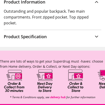
Product Information
Outstanding and popular backpack. Two main
compartments. Front zipped pocket. Top zipped
pocket.
Product Specification
There are lots of ways to get your Superdrug must -haves: choose
from Home delivery, Order & Collect, or Next Day options:
* Terms & Conditions apply, see
delivery hub
for further information