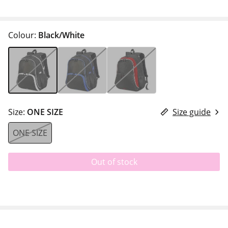
Colour:
Black/White
Size:
ONE SIZE
Size guide
ONE SIZE
Out of stock