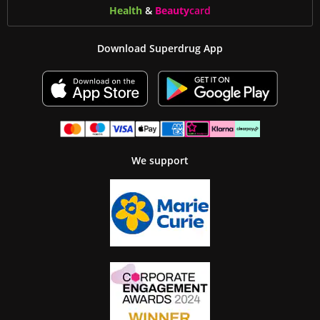
Health
&
Beauty
card
Download Superdrug App
We support