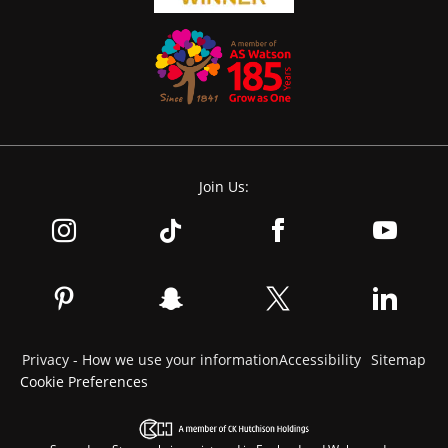
Join Us:
Privacy - How we use your information
Accessibility
Sitemap
Cookie Preferences