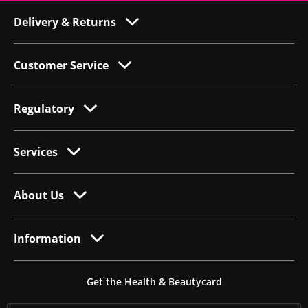
Delivery & Returns
Customer Service
Regulatory
Services
About Us
Information
Get the Health & Beautycard