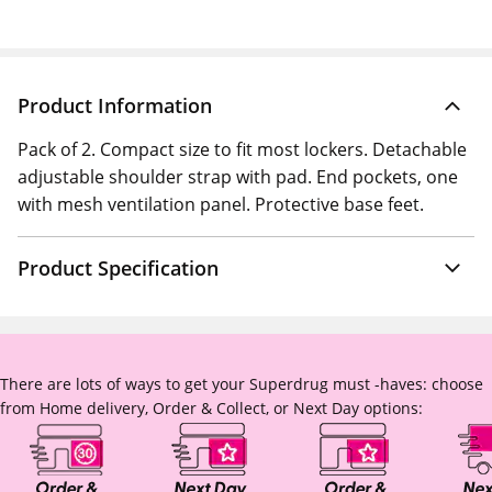
Product Information
Pack of 2. Compact size to fit most lockers. Detachable
adjustable shoulder strap with pad. End pockets, one
with mesh ventilation panel. Protective base feet.
Product Specification
There are lots of ways to get your Superdrug must -haves: choose
from Home delivery, Order & Collect, or Next Day options: