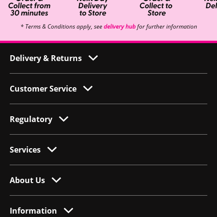
* Terms & Conditions apply, see
delivery hub
for further information
Delivery & Returns
Customer Service
Regulatory
Services
About Us
Information