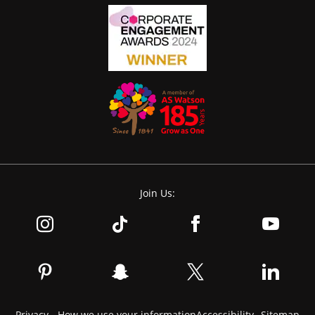
Join Us:
Privacy - How we use your information
Accessibility
Sitemap