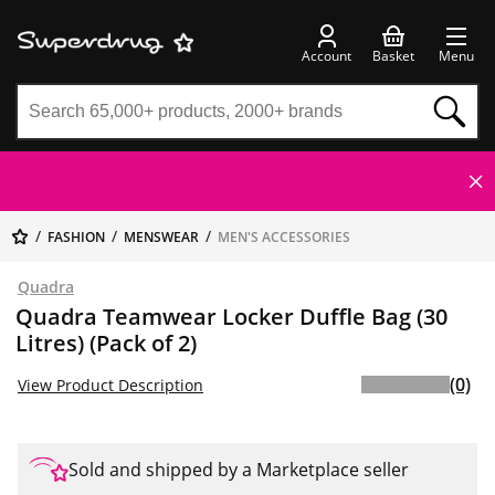
Account
Basket
Menu
FASHION
MENSWEAR
MEN'S ACCESSORIES
Quadra
Quadra Teamwear Locker Duffle Bag (30
Litres) (Pack of 2)
(0)
View Product Description
Sold and shipped by a Marketplace seller