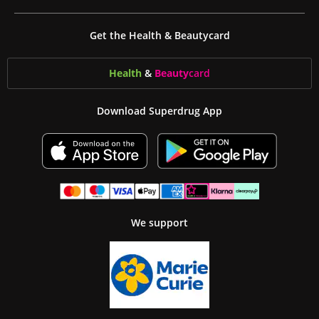
Get the Health & Beautycard
Health
&
Beauty
card
Download Superdrug App
We support