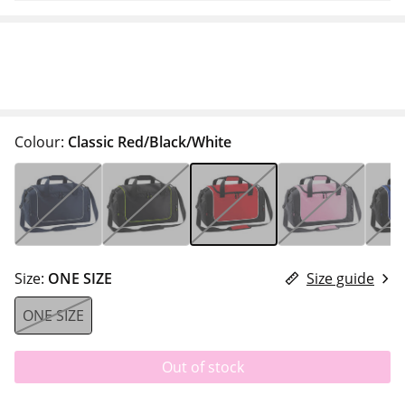
Colour:
Classic Red/Black/White
Size:
ONE SIZE
Size guide
ONE SIZE
Out of stock