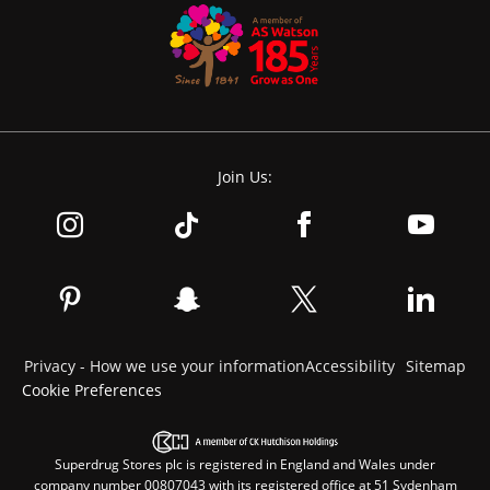
Join Us:
Privacy - How we use your information
Accessibility
Sitemap
Cookie Preferences
Superdrug Stores plc is registered in England and Wales under
company number 00807043 with its registered office at 51 Sydenham