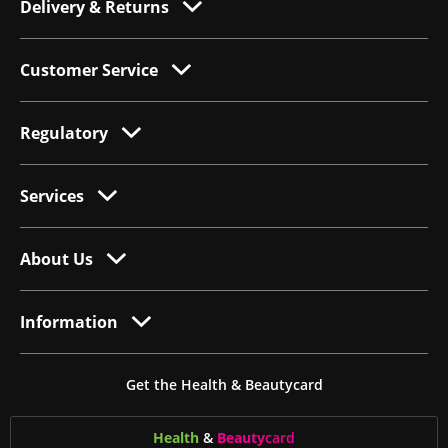
Delivery & Returns
Customer Service
Regulatory
Services
About Us
Information
Get the Health & Beautycard
Health
&
Beauty
card