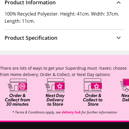
Product Information
100% Recycled Polyester. Height: 41cm. Width: 37cm.
Length: 11cm.
Product Specification
There are lots of ways to get your Superdrug must -haves: choose
from Home delivery, Order & Collect, or Next Day options:
* Terms & Conditions apply, see
delivery hub
for further information