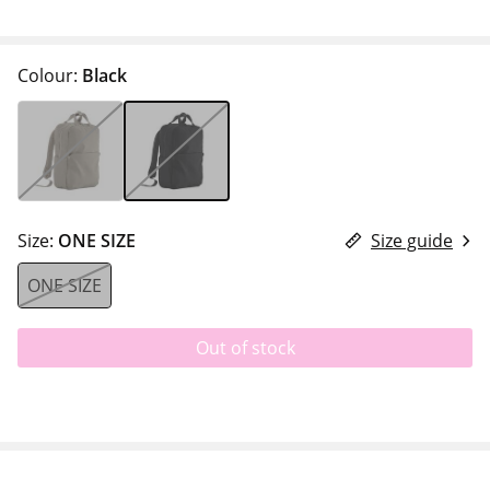
Colour:
Black
Size:
ONE SIZE
Size guide
ONE SIZE
Out of stock