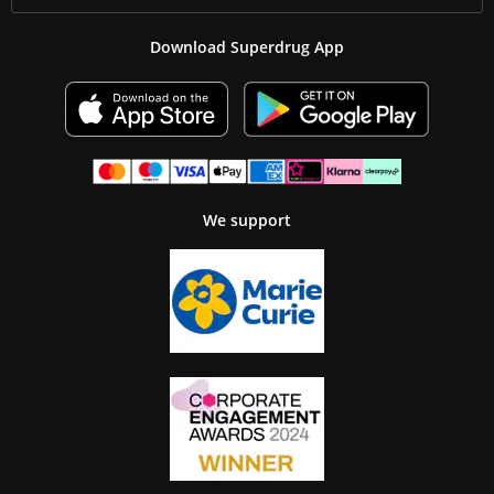
Download Superdrug App
We support