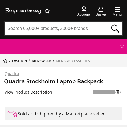
Account
Basket
Menu
FASHION
MENSWEAR
MEN'S ACCESSORIES
Quadra
Quadra Stockholm Laptop Backpack
(0)
View Product Description
Sold and shipped by a Marketplace seller