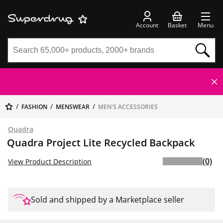
Account
Basket
Menu
FASHION
MENSWEAR
MEN'S ACCESSORIES
Quadra
Quadra Project Lite Recycled Backpack
(0)
View Product Description
Sold and shipped by a Marketplace seller