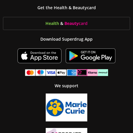
Get the Health & Beautycard
Health
&
Beauty
card
Download Superdrug App
We support