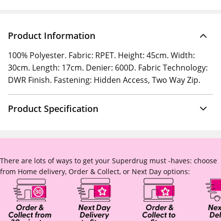
Product Information
100% Polyester. Fabric: RPET. Height: 45cm. Width:
30cm. Length: 17cm. Denier: 600D. Fabric Technology:
DWR Finish. Fastening: Hidden Access, Two Way Zip.
Product Specification
There are lots of ways to get your Superdrug must -haves: choose
from Home delivery, Order & Collect, or Next Day options: