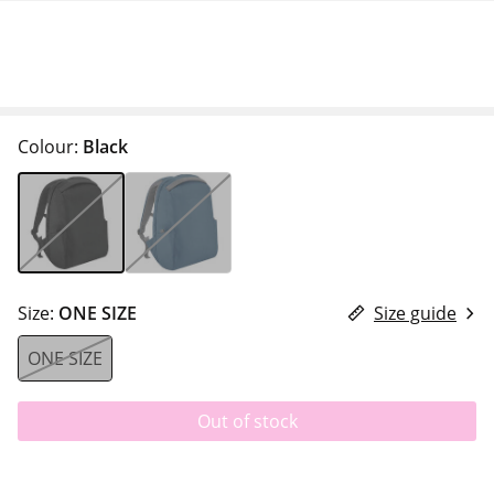
Colour:
Black
Size:
ONE SIZE
Size guide
ONE SIZE
Out of stock