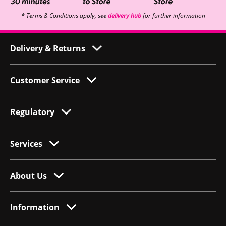
* Terms & Conditions apply, see
delivery hub
for further information
Delivery & Returns
Customer Service
Regulatory
Services
About Us
Information