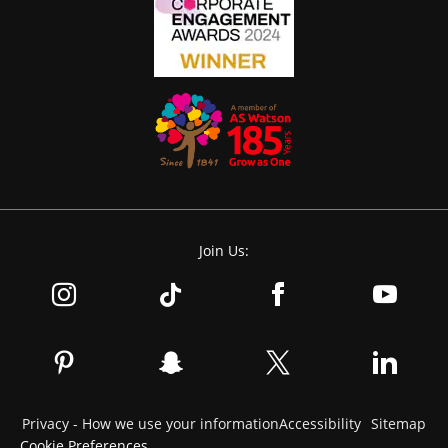
Join Us:
Privacy - How we use your information
Accessibility
Sitemap
Cookie Preferences