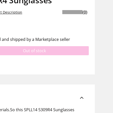
R4 Sunglasses
(0)
t Description
d and shipped by a Marketplace seller
Out of stock
rials.So this SPLL14 5309R4 Sunglasses