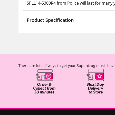
SPLL14-5309R4 from Police will last for many 
Product Specification
There are lots of ways to get your Superdrug must -have