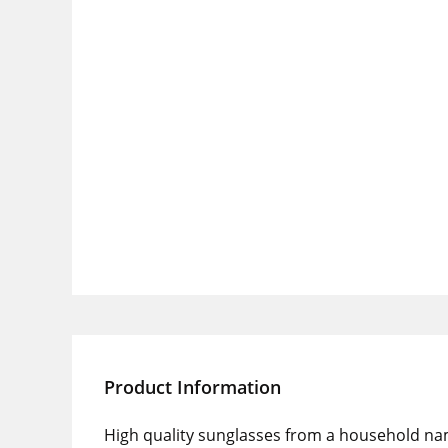
Product Information
High quality sunglasses from a household na