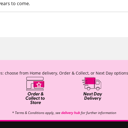
years to come.
s: choose from Home delivery, Order & Collect, or Next Day options
* Terms & Conditions apply, see
delivery hub
for further information