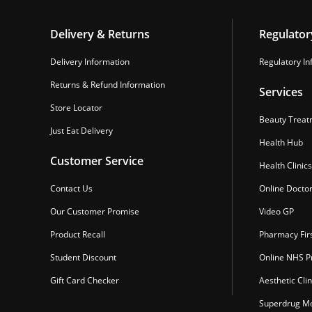
Delivery & Returns
Regulator
Delivery Information
Regulatory In
Returns & Refund Information
Services
Store Locator
Beauty Treat
Just Eat Delivery
Health Hub
Customer Service
Health Clinics
Contact Us
Online Docto
Our Customer Promise
Video GP
Product Recall
Pharmacy Fir
Student Discount
Online NHS Pr
Gift Card Checker
Aesthetic Clin
Superdrug Mo