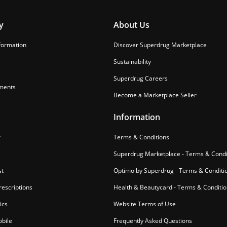
y
About Us
formation
Discover Superdrug Marketplace
Sustainability
Superdrug Careers
ments
Become a Marketplace Seller
Information
r
Terms & Conditions
Superdrug Marketplace - Terms & Condi
st
Optimo by Superdrug - Terms & Conditi
escriptions
Health & Beautycard - Terms & Conditi
ics
Website Terms of Use
bile
Frequently Asked Questions