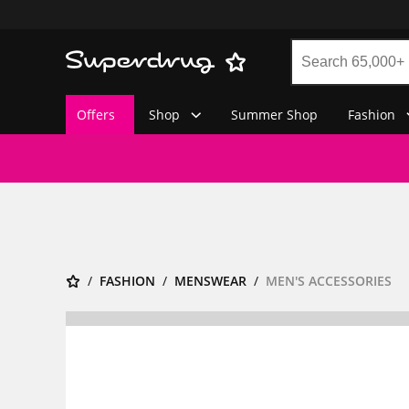
Offers
Shop
Summer Shop
Fashion
FASHION
MENSWEAR
MEN'S ACCESSORIES