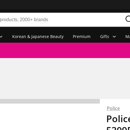
Korean & Japanese Beauty
Premium
Gifts
Ma
Police
Polic