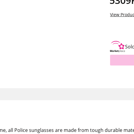
5309
View Produc
Sol
me, all Police sunglasses are made from tough durable mate