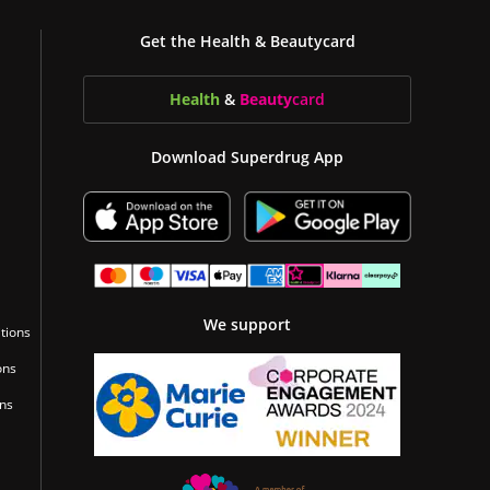
Get the Health & Beautycard
Health
&
Beauty
card
Download Superdrug App
We support
tions
ons
ons