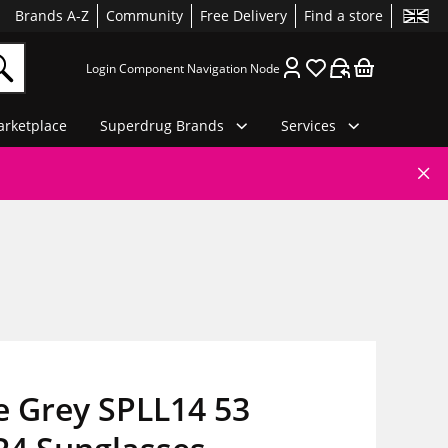
Brands A-Z
Community
Free Delivery
Find a store
Login Component Navigation Node
rketplace
Superdrug Brands
Services
e Grey SPLL14 53