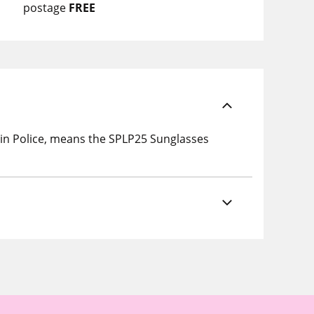
postage
FREE
in Police, means the SPLP25 Sunglasses