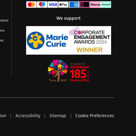
We support
tions
ons
ons
tion
Accessibility
Sitemap
Cookie Preferences