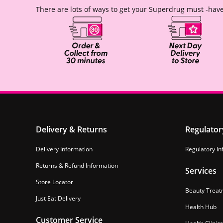
There are lots of ways to get your Superdrug must -have
Delivery & Returns
Regulator
Delivery Information
Regulatory In
Returns & Refund Information
Services
Store Locator
Beauty Treat
Just Eat Delivery
Health Hub
Customer Service