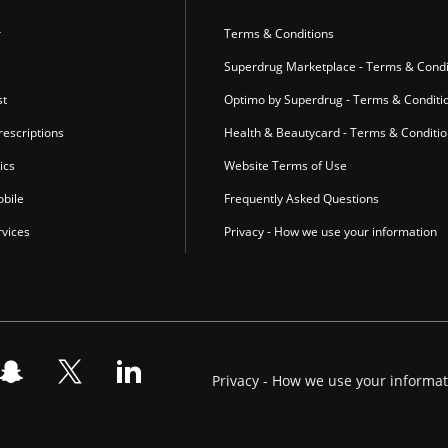
r
Terms & Conditions
Superdrug Marketplace - Terms & Condi
st
Optimo by Superdrug - Terms & Conditi
escriptions
Health & Beautycard - Terms & Conditi
ics
Website Terms of Use
bile
Frequently Asked Questions
vices
Privacy - How we use your information
Privacy - How we use your informa