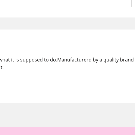
at it is supposed to do.Manufacturerd by a quality brand 
t.