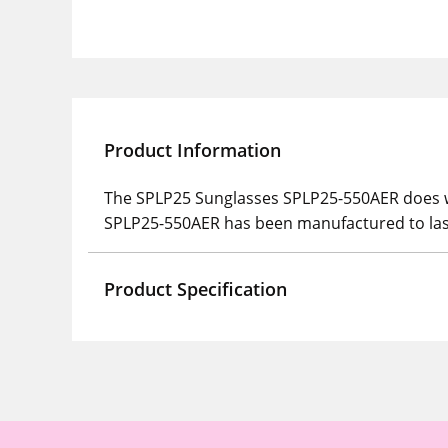
Product Information
The SPLP25 Sunglasses SPLP25-550AER does wh
SPLP25-550AER has been manufactured to las
Product Specification