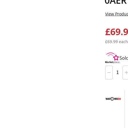
0AER
View Produc
£69.
£69.99 each
Sol