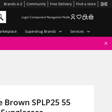
Brands A-Z
Community
Free Delivery
Find a store
Login Component Navigation Node
rketplace
Superdrug Brands
Services
ce Brown SPLP25 55