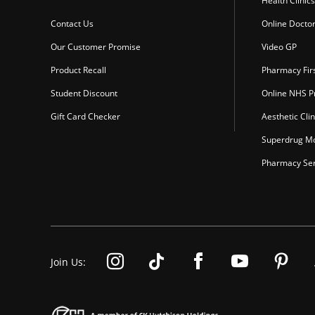
Health Clinics
Contact Us
Online Docto
Our Customer Promise
Video GP
Product Recall
Pharmacy Fir
Student Discount
Online NHS Pr
Gift Card Checker
Aesthetic Clin
Superdrug Mo
Pharmacy Ser
Join Us: