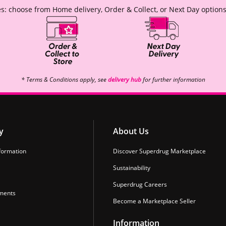
s: choose from Home delivery, Order & Collect, or Next Day options
* Terms & Conditions apply, see
delivery hub
for further information
y
About Us
formation
Discover Superdrug Marketplace
Sustainability
Superdrug Careers
ments
Become a Marketplace Seller
Information