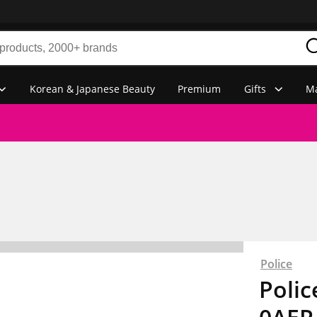
Korean & Japanese Beauty
Premium
Gifts
Ma
Police
Poli