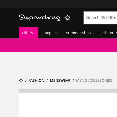
Offers
Shop
Summer Shop
Fashion
FASHION
MENSWEAR
MEN'S ACCESSORIES