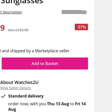
 Sunglasses
(0)
t Description
99
-57%
was £165.00
d and shipped by a Marketplace seller
Add to Basket
About Watches2U
View Seller Details
Standard delivery
order now
with you
Thu 13 Aug
to
Fri 14
Aug