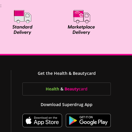
:
Get the Health & Beautycard
Health
&
Beauty
card
Download Superdrug App