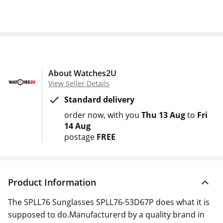
About Watches2U
View Seller Details
Standard delivery
order now
with you
Thu 13 Aug
to
Fri
14 Aug
postage
FREE
Product Information
The SPLL76 Sunglasses SPLL76-53D67P does what it is
supposed to do.Manufacturerd by a quality brand in