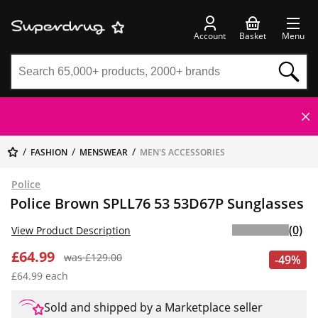
Account
Basket
Menu
FASHION
MENSWEAR
MEN'S ACCESSORIES
Police
Police Brown SPLL76 53 53D67P Sunglasses
(0)
View Product Description
£64.99
was £129.00
-49%
£64.99 each
Sold and shipped by a Marketplace seller