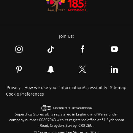
Join Us:
Privacy - How we use your information
Accessibility
Sitemap
Cookie Preferences
Superdrug Stores plc is registered in England and Wales under
company number 00807043 with its registered office at 51 Sydenham
Road, Croydon, Surrey, CR0 2EU.
© Copyright Superdrug Stores plc 2025.