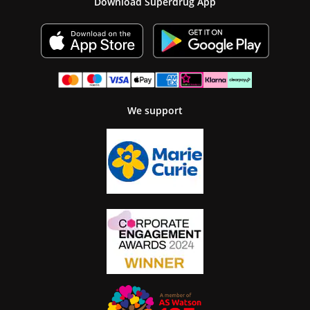
Download Superdrug App
We support