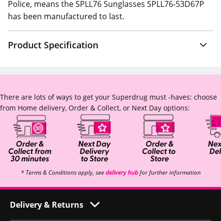
Police, means the SPLL76 Sunglasses SPLL76-53D67P
has been manufactured to last.
Product Specification
There are lots of ways to get your Superdrug must -haves: choose
from Home delivery, Order & Collect, or Next Day options:
* Terms & Conditions apply, see
delivery hub
for further information
Delivery & Returns