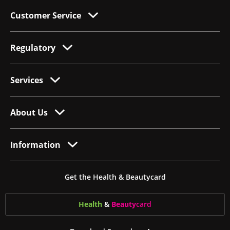
Customer Service
Regulatory
Services
About Us
Information
Get the Health & Beautycard
Health
&
Beauty
card