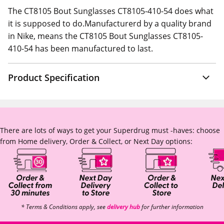
The CT8105 Bout Sunglasses CT8105-410-54 does what
it is supposed to do.Manufacturerd by a quality brand
in Nike, means the CT8105 Bout Sunglasses CT8105-
410-54 has been manufactured to last.
Product Specification
There are lots of ways to get your Superdrug must -haves: choose
from Home delivery, Order & Collect, or Next Day options:
* Terms & Conditions apply, see
delivery hub
for further information