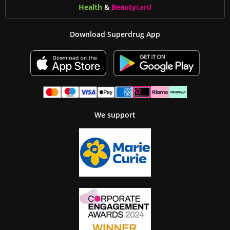
Health
&
Beauty
card
Download Superdrug App
We support