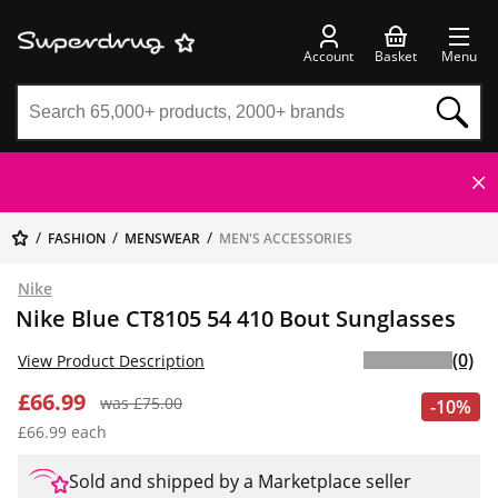
Account
Basket
Menu
FASHION
MENSWEAR
MEN'S ACCESSORIES
Nike
Nike Blue CT8105 54 410 Bout Sunglasses
(0)
View Product Description
£66.99
was £75.00
-10%
£66.99 each
Sold and shipped by a Marketplace seller