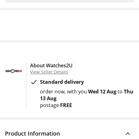
About Watches2U
View Seller Details
Standard delivery
order now
with you
Wed 12 Aug
to
Thu
13 Aug
postage
FREE
Product Information