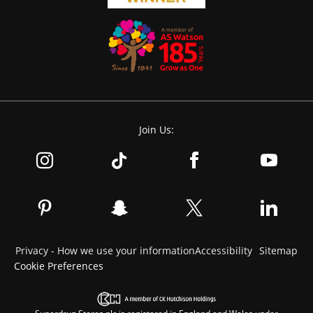
Join Us:
Privacy - How we use your information
Accessibility
Sitemap
Cookie Preferences