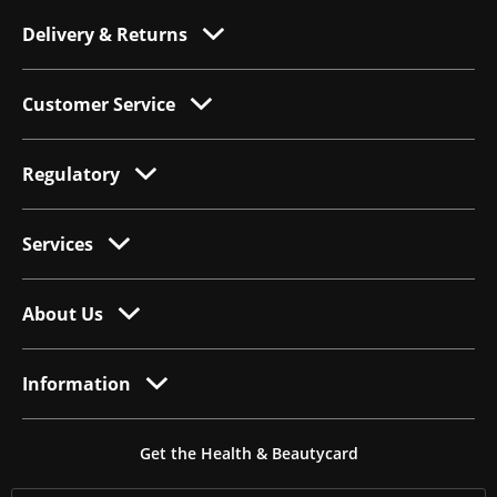
Delivery & Returns
Customer Service
Regulatory
Services
About Us
Information
Get the Health & Beautycard