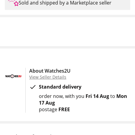
Sold and shipped by a Marketplace seller
About Watches2U
View Seller Details
Standard delivery
order now
with you
Fri 14 Aug
to
Mon
17 Aug
postage
FREE