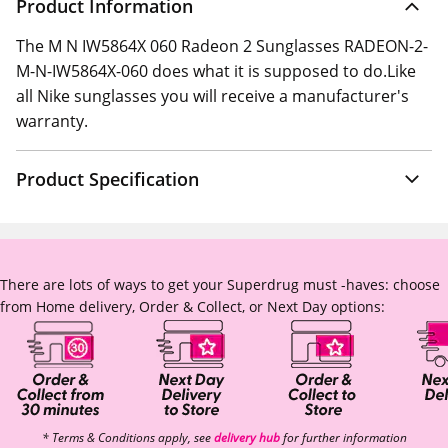
Product Information
The M N IW5864X 060 Radeon 2 Sunglasses RADEON-2-
M-N-IW5864X-060 does what it is supposed to do.Like
all Nike sunglasses you will receive a manufacturer's
warranty.
Product Specification
There are lots of ways to get your Superdrug must -haves: choose
from Home delivery, Order & Collect, or Next Day options:
* Terms & Conditions apply, see
delivery hub
for further information