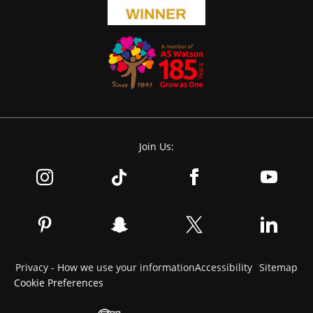
Join Us:
Privacy - How we use your information
Accessibility
Sitemap
Cookie Preferences