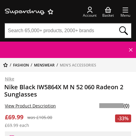
Account
Basket
Menu
FASHION
MENSWEAR
MEN'S ACCESSORIES
Nike
Nike Black IW5864X M N 52 060 Radeon 2
Sunglasses
(0)
View Product Description
£69.99
was £105.00
-33%
£69.99 each