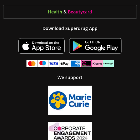
Health
&
Beauty
card
Download Superdrug App
We support