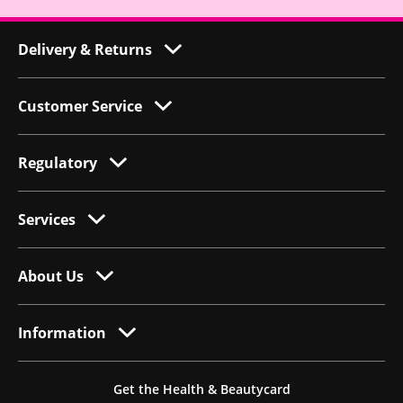
Delivery & Returns
Customer Service
Regulatory
Services
About Us
Information
Get the Health & Beautycard