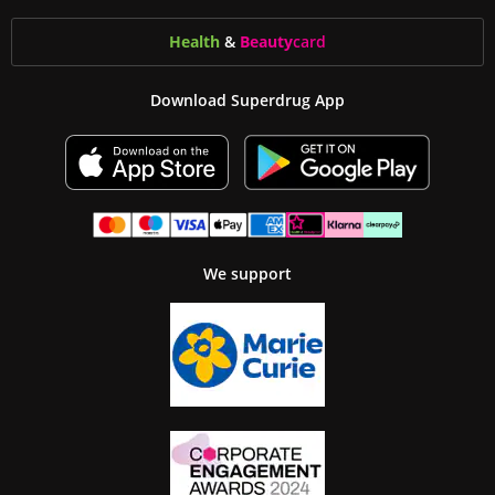
Health
&
Beauty
card
Download Superdrug App
We support