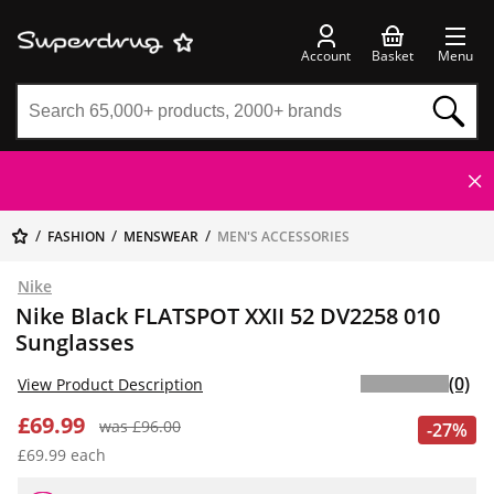
Account
Basket
Menu
FASHION
MENSWEAR
MEN'S ACCESSORIES
Nike
Nike Black FLATSPOT XXII 52 DV2258 010
Sunglasses
(0)
View Product Description
£69.99
was £96.00
-27%
£69.99 each