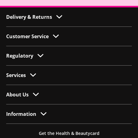
Delivery & Returns
Customer Service
Regulatory
Services
About Us
Information
Get the Health & Beautycard