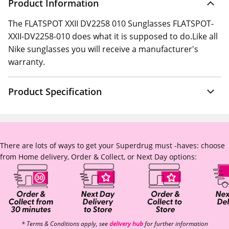
Product Information
The FLATSPOT XXII DV2258 010 Sunglasses FLATSPOT-
XXII-DV2258-010 does what it is supposed to do.Like all
Nike sunglasses you will receive a manufacturer's
warranty.
Product Specification
There are lots of ways to get your Superdrug must -haves: choose
from Home delivery, Order & Collect, or Next Day options:
* Terms & Conditions apply, see
delivery hub
for further information