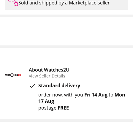
Sold and shipped by a Marketplace seller
About Watches2U
View Seller Details
Standard delivery
order now
with you
Fri 14 Aug
to
Mon
17 Aug
postage
FREE