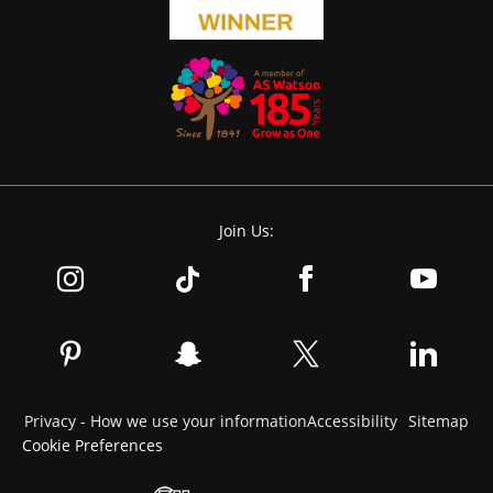
Join Us:
Privacy - How we use your information
Accessibility
Sitemap
Cookie Preferences