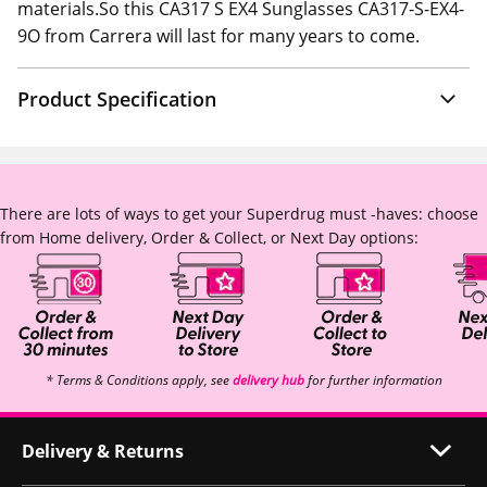
materials.So this CA317 S EX4 Sunglasses CA317-S-EX4-
9O from Carrera will last for many years to come.
Product Specification
There are lots of ways to get your Superdrug must -haves: choose
from Home delivery, Order & Collect, or Next Day options:
* Terms & Conditions apply, see
delivery hub
for further information
Delivery & Returns