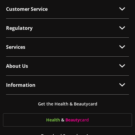
Customer Service
Regulatory
Services
About Us
Information
Get the Health & Beautycard
Health
&
Beauty
card