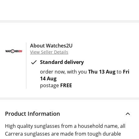
About Watches2U
View Seller Details
Standard delivery
order now
with you
Thu 13 Aug
to
Fri
14 Aug
postage
FREE
Product Information
High quality sunglasses from a household name, all
Carrera sunglasses are made from tough durable