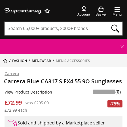
Account
Basket
Menu
FASHION
MENSWEAR
MEN'S ACCESSORIES
Carrera
Carrera Blue CA317 S EX4 55 9O Sunglasses
(0)
View Product Description
£72.99
was £295.00
-75%
£72.99 each
Sold and shipped by a Marketplace seller