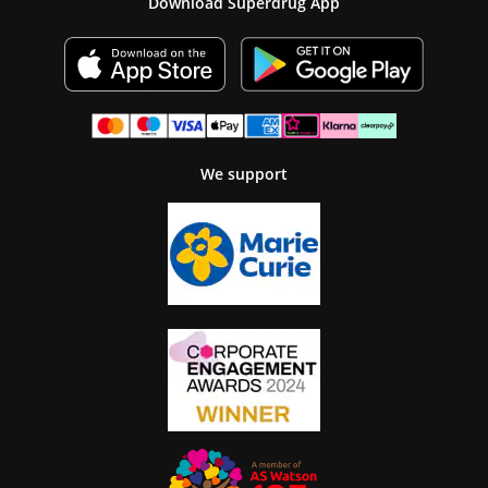
Download Superdrug App
We support