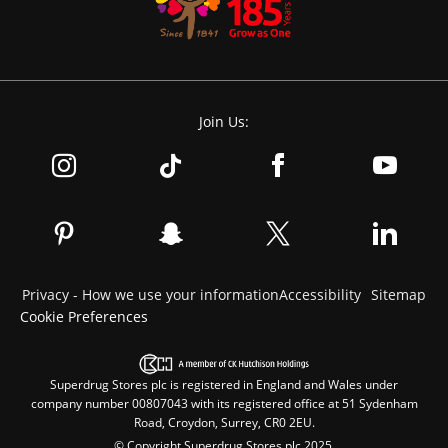
Join Us:
Privacy - How we use your information
Accessibility
Sitemap
Cookie Preferences
Superdrug Stores plc is registered in England and Wales under
company number 00807043 with its registered office at 51 Sydenham
Road, Croydon, Surrey, CR0 2EU.
© Copyright Superdrug Stores plc 2025.