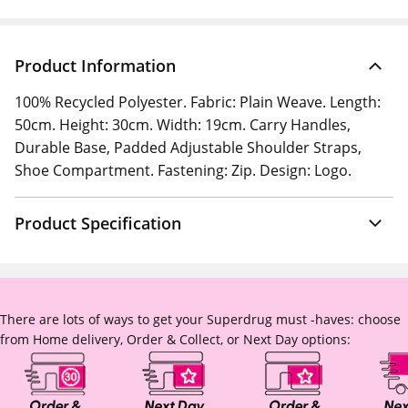
Product Information
100% Recycled Polyester. Fabric: Plain Weave. Length:
50cm. Height: 30cm. Width: 19cm. Carry Handles,
Durable Base, Padded Adjustable Shoulder Straps,
Shoe Compartment. Fastening: Zip. Design: Logo.
Product Specification
There are lots of ways to get your Superdrug must -haves: choose
from Home delivery, Order & Collect, or Next Day options: