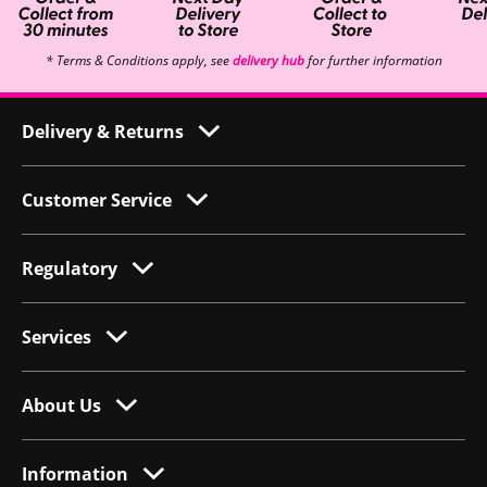
* Terms & Conditions apply, see
delivery hub
for further information
Delivery & Returns
Customer Service
Regulatory
Services
About Us
Information