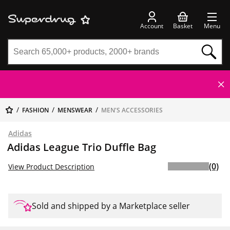
Account
Basket
Menu
FASHION
MENSWEAR
MEN'S ACCESSORIES
Adidas
Adidas League Trio Duffle Bag
(0)
View Product Description
Sold and shipped by a Marketplace seller