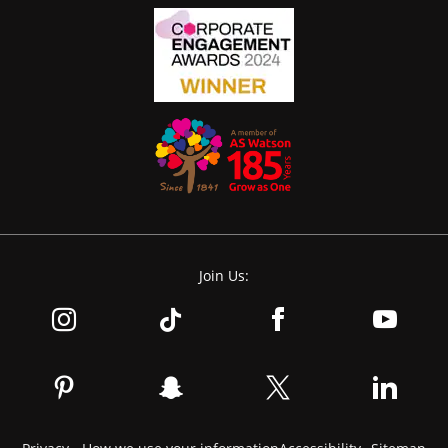
Join Us: