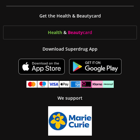
Get the Health & Beautycard
Health
&
Beauty
card
Download Superdrug App
We support