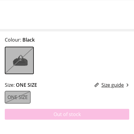
Colour:
Black
Size:
ONE SIZE
Size guide
ONE SIZE
Out of stock