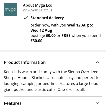
About Myga Eco
View Seller Details
Standard delivery
order now
with you
Wed 12 Aug
to
Wed 12 Aug
postage
£0.00
or
FREE
when you spend
£30.00
Product Information
Keep kids warm and comfy with the Sienna Oversized
Sherpa Hoodie Blanket. Ultra-soft, cosy and perfect for
lounging, camping or bedtime. Features a large hood,
giant pocket and elastic cuffs. One size fits all.
Features