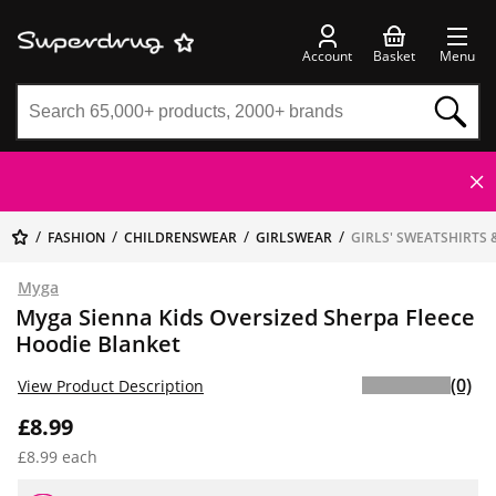
Account
Basket
Menu
FASHION
CHILDRENSWEAR
GIRLSWEAR
GIRLS' SWEATSHIRTS 
Myga
Myga Sienna Kids Oversized Sherpa Fleece
Hoodie Blanket
(0)
View Product Description
£8.99
£8.99 each