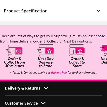
Product Specification
There are lots of ways to get your Superdrug must -haves: choose
from Home delivery, Order & Collect, or Next Day options:
* Terms & Conditions apply, see
delivery hub
for further information
Delivery & Returns
Customer Service