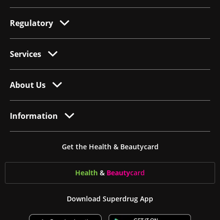
Regulatory
Services
About Us
Information
Get the Health & Beautycard
Health
&
Beauty
card
Download Superdrug App