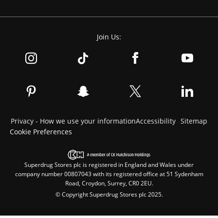
Join Us:
Privacy - How we use your information
Accessibility
Sitemap
Cookie Preferences
Superdrug Stores plc is registered in England and Wales under
company number 00807043 with its registered office at 51 Sydenham
Road, Croydon, Surrey, CR0 2EU.
© Copyright Superdrug Stores plc 2025.