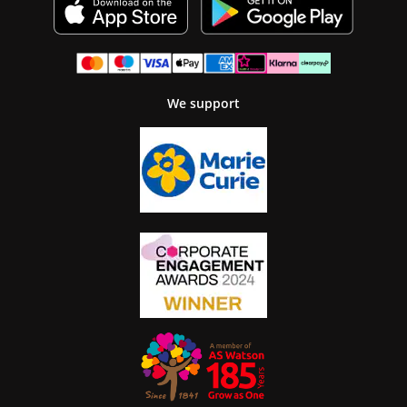
We support