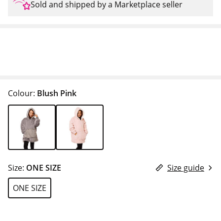
Sold and shipped by a Marketplace seller
Colour:
Blush Pink
Size:
ONE SIZE
Size guide
ONE SIZE