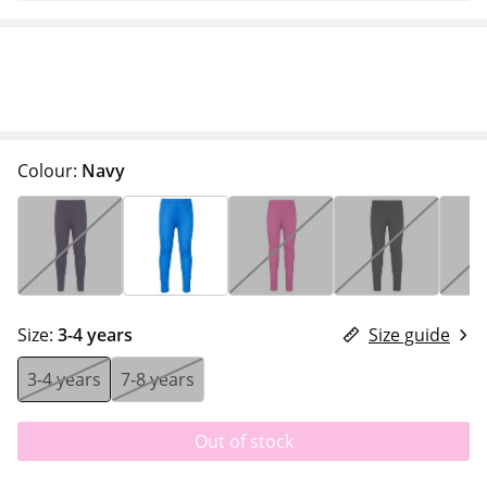
Colour:
Navy
Size:
3-4 years
Size guide
3-4 years
7-8 years
Out of stock