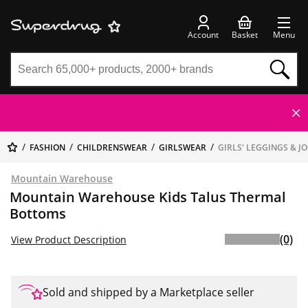
Account
Basket
Menu
FASHION
CHILDRENSWEAR
GIRLSWEAR
GIRLS' LEGGINGS & J
Mountain Warehouse
Mountain Warehouse Kids Talus Thermal
Bottoms
(0)
View Product Description
Sold and shipped by a Marketplace seller