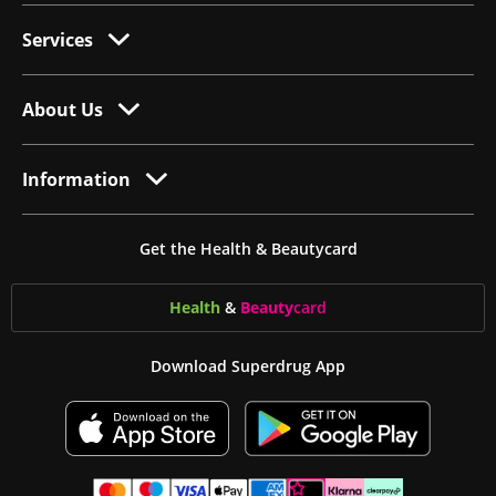
Services
About Us
Information
Get the Health & Beautycard
Health
&
Beauty
card
Download Superdrug App