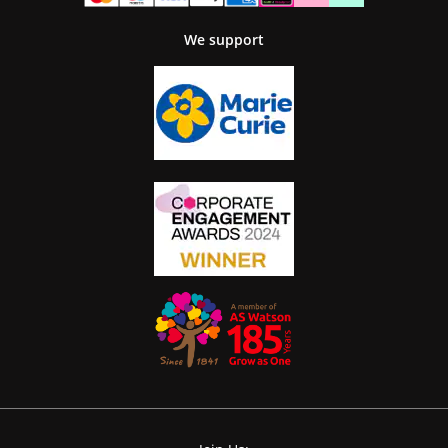
We support