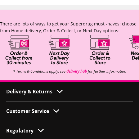
There are lots of ways to get your Superdrug must -haves: choose
from Home delivery, Order & Collect, or Next Day options:
* Terms & Conditions apply, see
delivery hub
for further information
Delivery & Returns
Customer Service
Regulatory