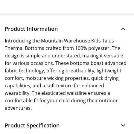
Product Information
Introducing the Mountain Warehouse Kids Talus
Thermal Bottoms crafted from 100% polyester. The
design is simple and understated, making it versatile
for various occasions. These bottoms boast advanced
fabric technology, offering breathability, lightweight
comfort, moisture wicking properties, quick drying
capabilities, and a soft texture for enhanced
wearability. The elasticated waistline ensures a
comfortable fit for your child during their outdoor
adventures.
Product Specification