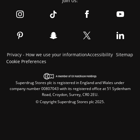
Join Us:
Privacy - How we use your information
Accessibility
Sitemap
Cookie Preferences
Superdrug Stores plc is registered in England and Wales under
company number 00807043 with its registered office at 51 Sydenham
Road, Croydon, Surrey, CR0 2EU.
© Copyright Superdrug Stores plc 2025.