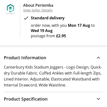
About Pertemba
View Seller Details
Standard delivery
order now
with you
Mon 17 Aug
to
Wed 19 Aug
postage from
£2.95
Product Information
Canterbury Kids Stadium Joggers - Logo Design, Quick-
dry Durable Fabric, Cuffed Ankles with Full-length Zips,
Lined Interior. Adjustable, Elasticated Waistband with
Internal Drawcord, Wide Waistline.
Product Specification