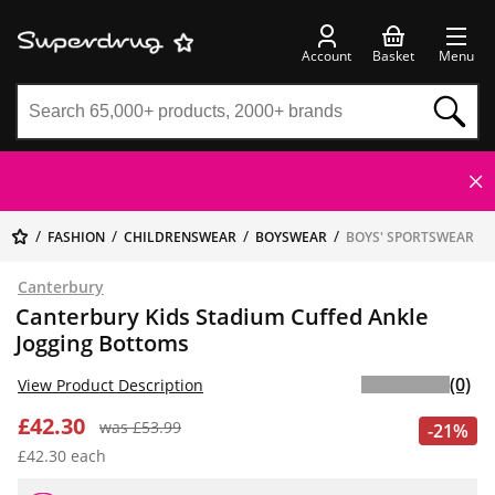
Account
Basket
Menu
FASHION
CHILDRENSWEAR
BOYSWEAR
BOYS' SPORTSWEAR
Canterbury
Canterbury Kids Stadium Cuffed Ankle
Jogging Bottoms
(0)
View Product Description
£42.30
was £53.99
-21%
£42.30 each