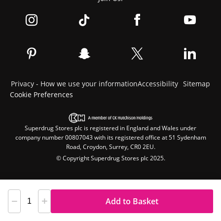
Privacy - How we use your information
Accessibility
Sitemap
Cookie Preferences
Superdrug Stores plc is registered in England and Wales under
company number 00807043 with its registered office at 51 Sydenham
Road, Croydon, Surrey, CR0 2EU.
© Copyright Superdrug Stores plc 2025.
Add to Basket