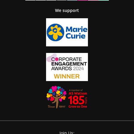
We support
Join Us: