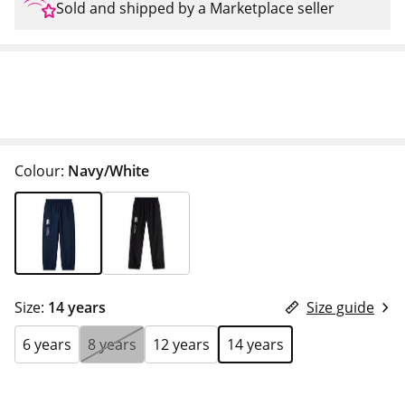
Sold and shipped by a Marketplace seller
Colour:
Navy/White
Size:
14 years
Size guide
6 years
8 years
12 years
14 years