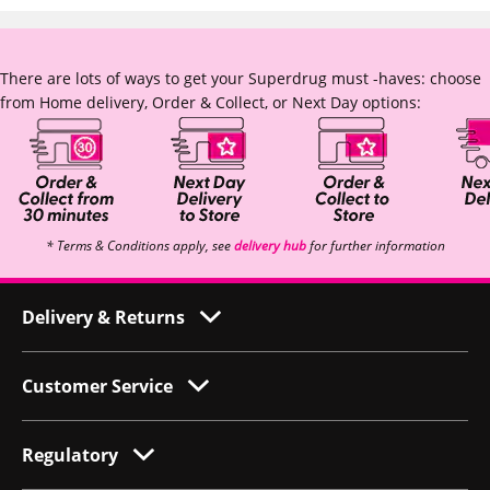
There are lots of ways to get your Superdrug must -haves: choose
from Home delivery, Order & Collect, or Next Day options:
* Terms & Conditions apply, see
delivery hub
for further information
Delivery & Returns
Customer Service
Regulatory