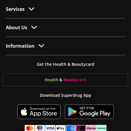
Services
About Us
Information
Get the Health & Beautycard
Health
&
Beauty
card
Download Superdrug App