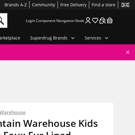
Brands A-Z
Community
Free Delivery
Find a store
Login Component Navigation Node
rketplace
Superdrug Brands
Services
 Warehouse
tain Warehouse Kids