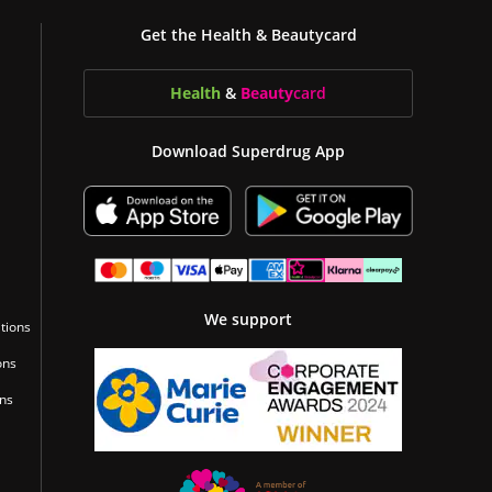
Get the Health & Beautycard
Health
&
Beauty
card
Download Superdrug App
We support
tions
ons
ons