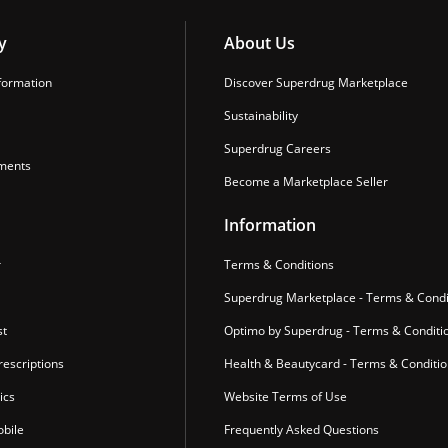
y
About Us
formation
Discover Superdrug Marketplace
Sustainability
Superdrug Careers
ments
Become a Marketplace Seller
Information
r
Terms & Conditions
Superdrug Marketplace - Terms & Condi
st
Optimo by Superdrug - Terms & Conditi
escriptions
Health & Beautycard - Terms & Conditi
ics
Website Terms of Use
bile
Frequently Asked Questions