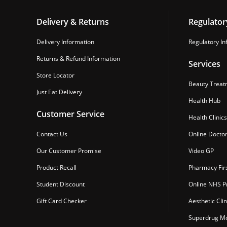
Delivery & Returns
Regulator
Delivery Information
Regulatory In
Returns & Refund Information
Services
Store Locator
Beauty Treat
Just Eat Delivery
Health Hub
Customer Service
Health Clinics
Contact Us
Online Docto
Our Customer Promise
Video GP
Product Recall
Pharmacy Fir
Student Discount
Online NHS Pr
Gift Card Checker
Aesthetic Clin
Superdrug Mo