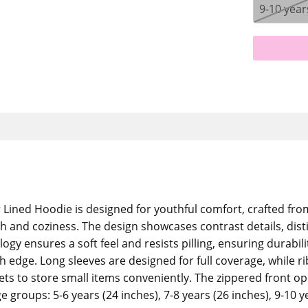
9-10 year
ined Hoodie is designed for youthful comfort, crafted fro
th and coziness. The design showcases contrast details, dis
logy ensures a soft feel and resists pilling, ensuring durabi
h edge. Long sleeves are designed for full coverage, while r
ckets to store small items conveniently. The zippered front 
e groups: 5-6 years (24 inches), 7-8 years (26 inches), 9-10 y