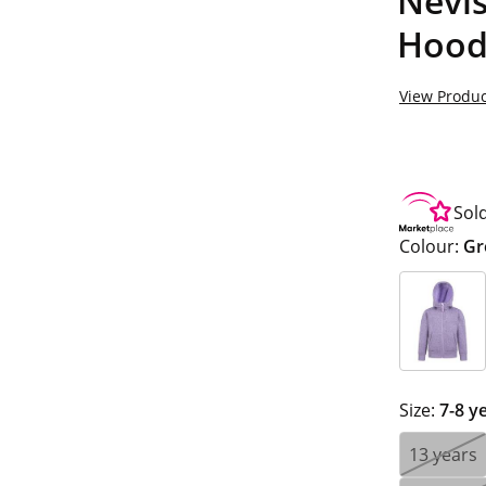
Nevis
Hood
View Produc
Sol
Colour:
Gr
Size:
7-8 y
13 years