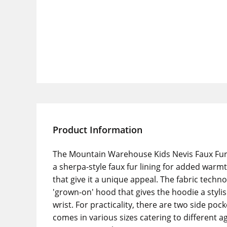
Product Information
The Mountain Warehouse Kids Nevis Faux Fur L
a sherpa-style faux fur lining for added warm
that give it a unique appeal. The fabric techno
'grown-on' hood that gives the hoodie a stylis
wrist. For practicality, there are two side po
comes in various sizes catering to different ag