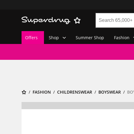
Offers
Shop
Summer Shop
Fashion
FASHION
CHILDRENSWEAR
BOYSWEAR
BO