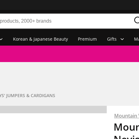
Korean & Japanese Beauty
Premium
Gifts
Ma
YS' JUMPERS & CARDIGANS
Mountain
Moun