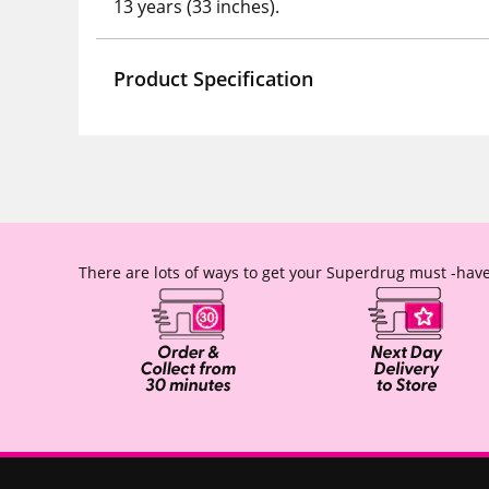
13 years (33 inches).
Product Specification
There are lots of ways to get your Superdrug must -have