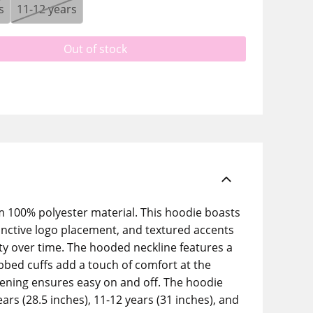
s
11-12 years
Out of stock
m 100% polyester material. This hoodie boasts
tinctive logo placement, and textured accents
lity over time. The hooded neckline features a
ibbed cuffs add a touch of comfort at the
opening ensures easy on and off. The hoodie
ears (28.5 inches), 11-12 years (31 inches), and