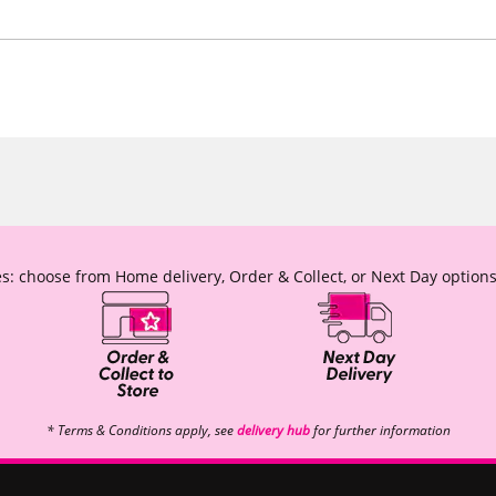
s: choose from Home delivery, Order & Collect, or Next Day options
* Terms & Conditions apply, see
delivery hub
for further information