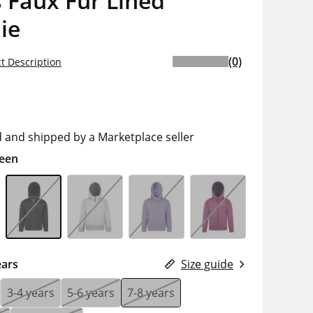
 Faux Fur Lined
ie
(0)
t Description
d and shipped by a Marketplace seller
een
ears
Size guide
3-4 years
5-6 years
7-8 years