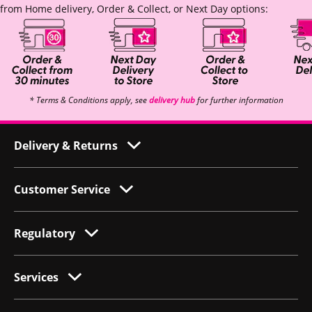
from Home delivery, Order & Collect, or Next Day options:
* Terms & Conditions apply, see
delivery hub
for further information
Delivery & Returns
Customer Service
Regulatory
Services