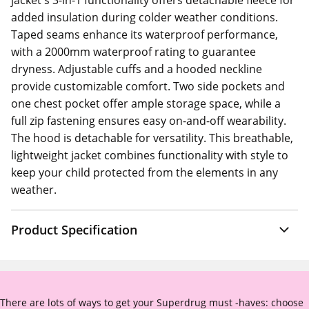
jacket's 3-in-1 functionality offers detachable fleece for
added insulation during colder weather conditions.
Taped seams enhance its waterproof performance,
with a 2000mm waterproof rating to guarantee
dryness. Adjustable cuffs and a hooded neckline
provide customizable comfort. Two side pockets and
one chest pocket offer ample storage space, while a
full zip fastening ensures easy on-and-off wearability.
The hood is detachable for versatility. This breathable,
lightweight jacket combines functionality with style to
keep your child protected from the elements in any
weather.
Product Specification
There are lots of ways to get your Superdrug must -haves: choose