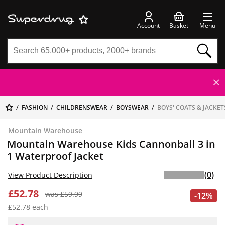
Account
Basket
Menu
FASHION
CHILDRENSWEAR
BOYSWEAR
BOYS' COATS & JACKET
Mountain Warehouse
Mountain Warehouse Kids Cannonball 3 in
1 Waterproof Jacket
(0)
View Product Description
£52.78
was £59.99
-12%
£52.78 each