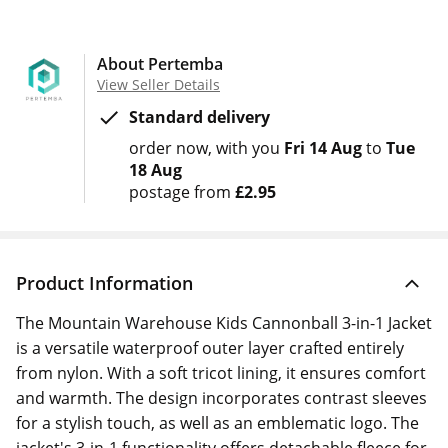
About Pertemba
View Seller Details
Standard delivery
order now
with you
Fri 14 Aug
to
Tue
18 Aug
postage from
£2.95
Product Information
The Mountain Warehouse Kids Cannonball 3-in-1 Jacket
is a versatile waterproof outer layer crafted entirely
from nylon. With a soft tricot lining, it ensures comfort
and warmth. The design incorporates contrast sleeves
for a stylish touch, as well as an emblematic logo. The