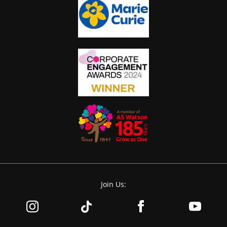
Join Us: