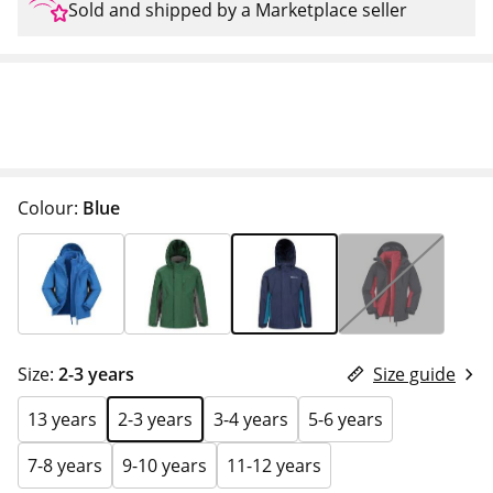
Sold and shipped by a Marketplace seller
Colour:
Blue
Size:
2-3 years
Size guide
13 years
2-3 years
3-4 years
5-6 years
7-8 years
9-10 years
11-12 years