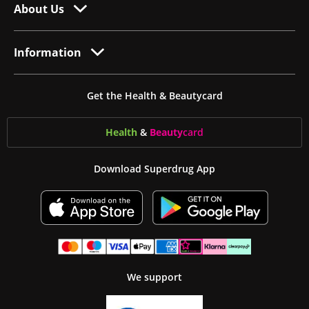
About Us
Information
Get the Health & Beautycard
Health
&
Beauty
card
Download Superdrug App
We support