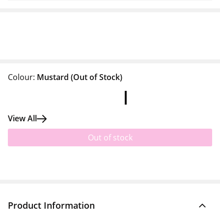
Colour:
Mustard
(Out of Stock)
View All
Out of stock
Product Information