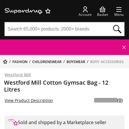
Account
Basket
Menu
FASHION
CHILDRENSWEAR
BOYSWEAR
BOYS' ACCESSORIES
Westford Mill
Westford Mill Cotton Gymsac Bag - 12
Litres
(0)
View Product Description
Sold and shipped by a Marketplace seller