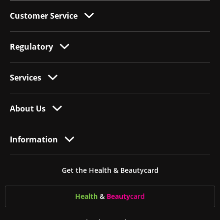
Customer Service
Regulatory
Services
About Us
Information
Get the Health & Beautycard
Health
&
Beauty
card