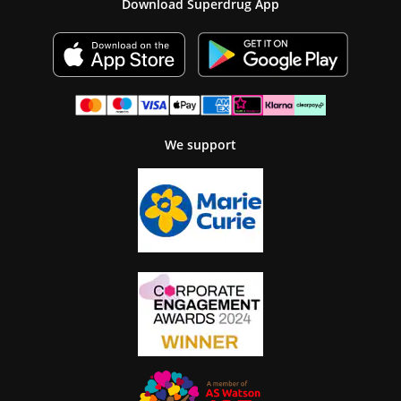
Download Superdrug App
We support