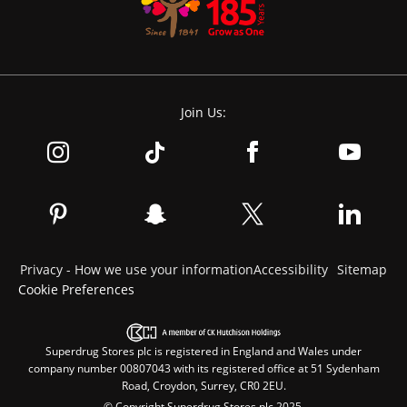
Join Us:
Privacy - How we use your information
Accessibility
Sitemap
Cookie Preferences
Superdrug Stores plc is registered in England and Wales under
company number 00807043 with its registered office at 51 Sydenham
Road, Croydon, Surrey, CR0 2EU.
© Copyright Superdrug Stores plc 2025.