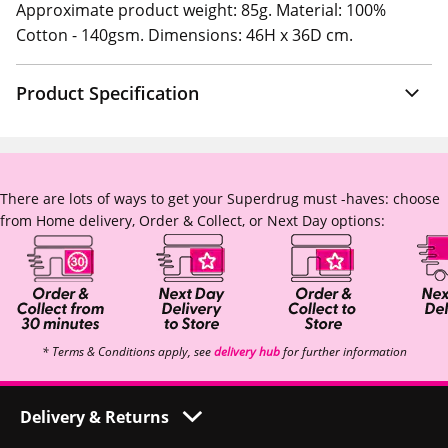
Approximate product weight: 85g. Material: 100%
Cotton - 140gsm. Dimensions: 46H x 36D cm.
Product Specification
There are lots of ways to get your Superdrug must -haves: choose
from Home delivery, Order & Collect, or Next Day options:
* Terms & Conditions apply, see
delivery hub
for further information
Delivery & Returns