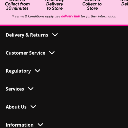
* Terms & Conditions apply, see
delivery hub
for further information
Delivery & Returns
Customer Service
Regulatory
Services
About Us
Information