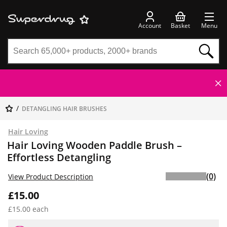
Account
Basket
Menu
DETANGLING HAIR BRUSHES
Hair Loving
Hair Loving Wooden Paddle Brush –
Effortless Detangling
(0)
View Product Description
£15.00
£15.00 each