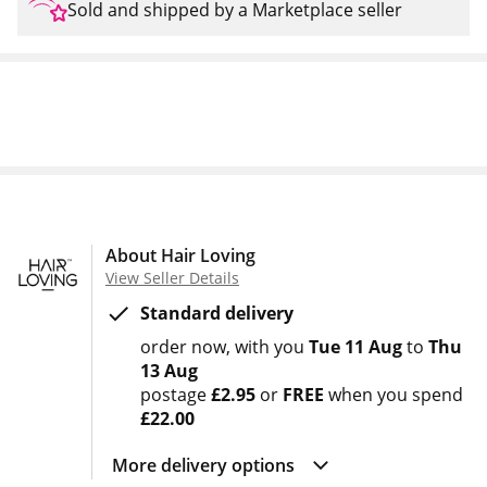
Sold and shipped by a Marketplace seller
About Hair Loving
View Seller Details
Standard delivery
order now
with you
Tue 11 Aug
to
Thu
13 Aug
postage
£2.95
or
FREE
when you spend
£22.00
More delivery options