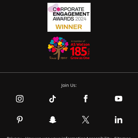
Join Us: