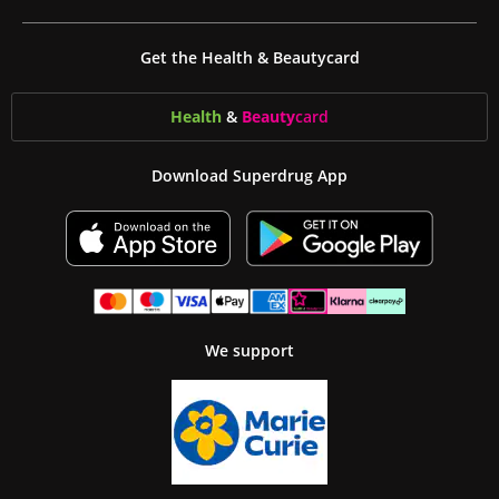
Get the Health & Beautycard
Health
&
Beauty
card
Download Superdrug App
We support