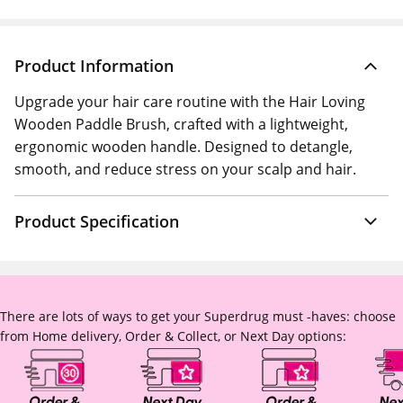
Product Information
Upgrade your hair care routine with the Hair Loving
Wooden Paddle Brush, crafted with a lightweight,
ergonomic wooden handle. Designed to detangle,
smooth, and reduce stress on your scalp and hair.
Product Specification
There are lots of ways to get your Superdrug must -haves: choose
from Home delivery, Order & Collect, or Next Day options: