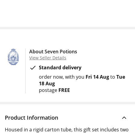
About Seven Potions
View Seller Details
Standard delivery
order now
with you
Fri 14 Aug
to
Tue
18 Aug
postage
FREE
Product Information
Housed in a rigid carton tube, this gift set includes two