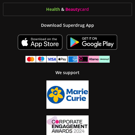
Health
&
Beauty
card
Download Superdrug App
We support