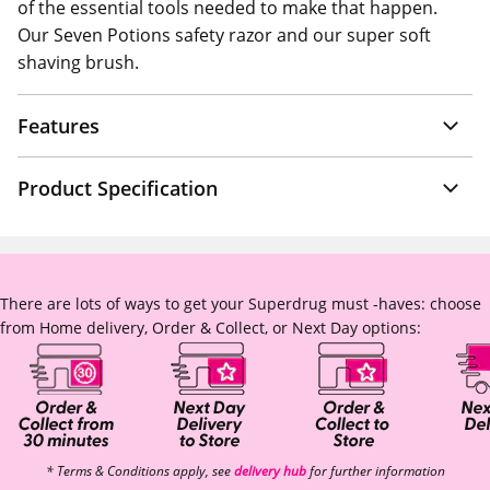
of the essential tools needed to make that happen.
Our Seven Potions safety razor and our super soft
shaving brush.
Features
Product Specification
There are lots of ways to get your Superdrug must -haves: choose
from Home delivery, Order & Collect, or Next Day options:
* Terms & Conditions apply, see
delivery hub
for further information