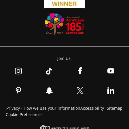
Join Us:
Privacy - How we use your information
Accessibility
Sitemap
Cookie Preferences