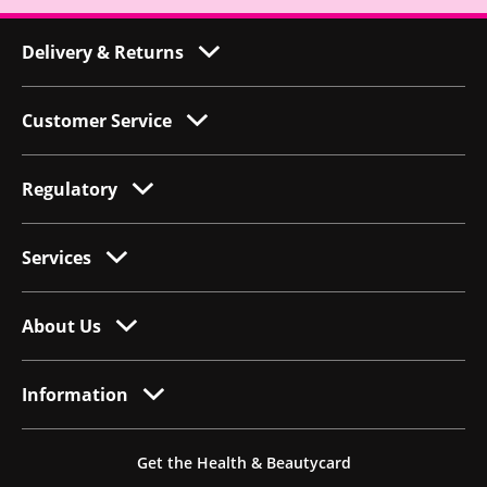
Delivery & Returns
Customer Service
Regulatory
Services
About Us
Information
Get the Health & Beautycard