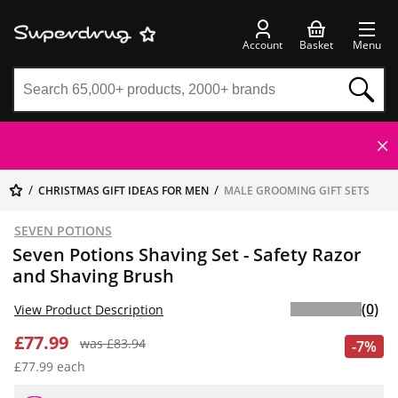
Account
Basket
Menu
CHRISTMAS GIFT IDEAS FOR MEN
MALE GROOMING GIFT SETS
SEVEN POTIONS
Seven Potions Shaving Set - Safety Razor
and Shaving Brush
(0)
View Product Description
£77.99
was £83.94
-7%
£77.99 each