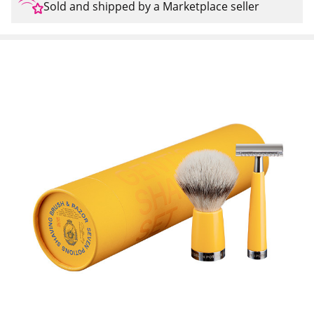
Sold and shipped by a Marketplace seller