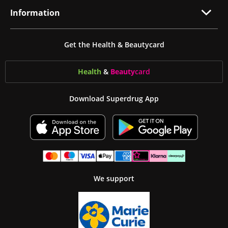
Information
Get the Health & Beautycard
Health
&
Beauty
card
Download Superdrug App
We support