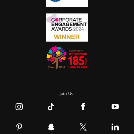
Join Us: