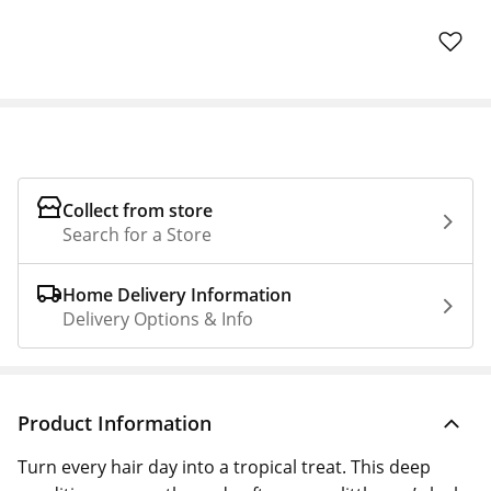
Collect from store
Search for a Store
Home Delivery Information
Delivery Options & Info
Product Information
Turn every hair day into a tropical treat. This deep