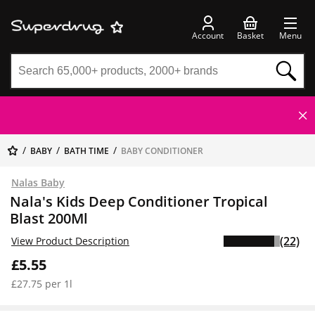
Account
Basket
Menu
BABY
BATH TIME
BABY CONDITIONER
Nalas Baby
Nala's Kids Deep Conditioner Tropical
Blast 200Ml
(22)
View Product Description
£5.55
£27.75 per 1l