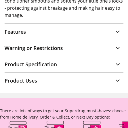
conditioner smooths and softens your little one’s locks
- protecting against breakage and making hair easy to
manage.
Features
Warning or Restrictions
Product Specification
Product Uses
There are lots of ways to get your Superdrug must -haves: choose
from Home delivery, Order & Collect, or Next Day options: