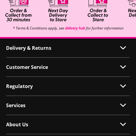
* Terms & Conditions apply, see
delivery hub
for further information
Delivery & Returns
Customer Service
Regulatory
Services
About Us