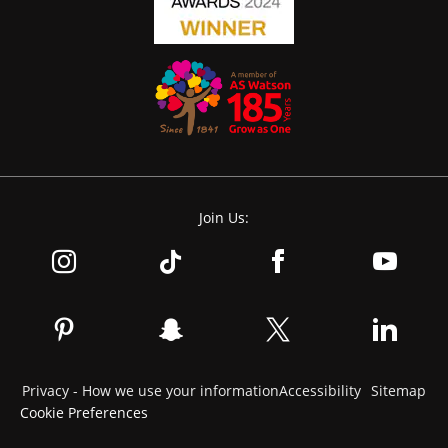
Join Us:
Privacy - How we use your information
Accessibility
Sitemap
Cookie Preferences