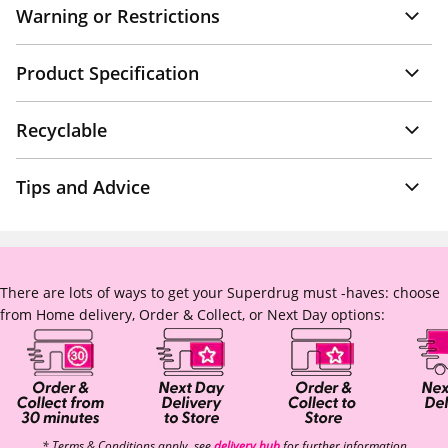
Warning or Restrictions
Product Specification
Recyclable
Tips and Advice
There are lots of ways to get your Superdrug must -haves: choose
from Home delivery, Order & Collect, or Next Day options:
* Terms & Conditions apply, see
delivery hub
for further information