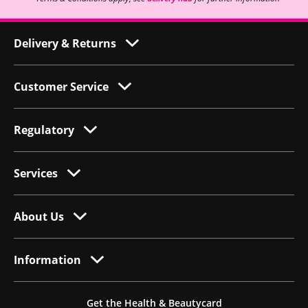
Delivery & Returns
Customer Service
Regulatory
Services
About Us
Information
Get the Health & Beautycard