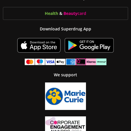
Health
&
Beauty
card
Download Superdrug App
We support