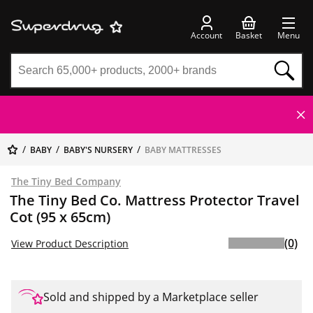
Account
Basket
Menu
BABY
BABY'S NURSERY
BABY MATTRESSES
The Tiny Bed Company
The Tiny Bed Co. Mattress Protector Travel
Cot (95 x 65cm)
(0)
View Product Description
Sold and shipped by a Marketplace seller