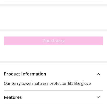
Out of stock
Product Information
Our terry towel mattress protector fits like glove
Features