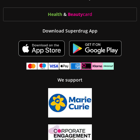
Health
&
Beauty
card
Download Superdrug App
We support