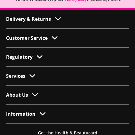
Delivery & Returns
Customer Service
Regulatory
Services
About Us
Information
Get the Health & Beautycard