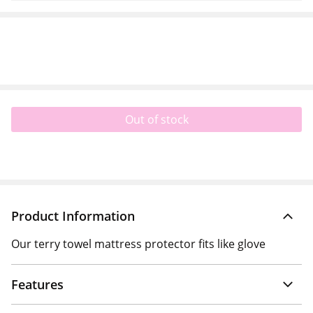
Out of stock
Product Information
Our terry towel mattress protector fits like glove
Features