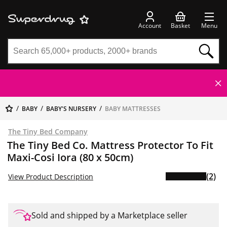
Account
Basket
Menu
BABY
BABY'S NURSERY
BABY MATTRESSES
The Tiny Bed Company
The Tiny Bed Co. Mattress Protector To Fit
Maxi-Cosi Iora (80 x 50cm)
(2)
View Product Description
Sold and shipped by a Marketplace seller