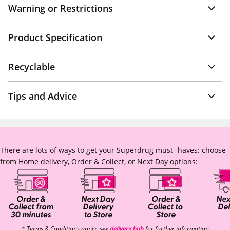
Warning or Restrictions
Product Specification
Recyclable
Tips and Advice
There are lots of ways to get your Superdrug must -haves: choose
from Home delivery, Order & Collect, or Next Day options:
* Terms & Conditions apply, see
delivery hub
for further information