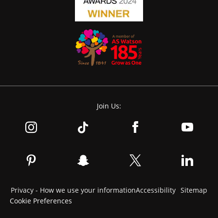
Join Us:
Privacy - How we use your information
Accessibility
Sitemap
Cookie Preferences