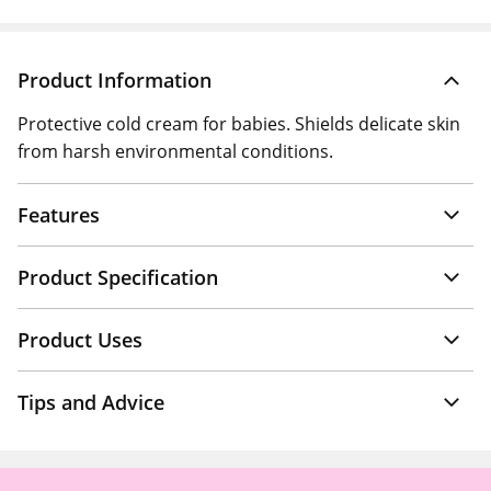
Product Information
Protective cold cream for babies. Shields delicate skin
from harsh environmental conditions.
Features
Product Specification
Product Uses
Tips and Advice