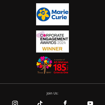
Join Us: