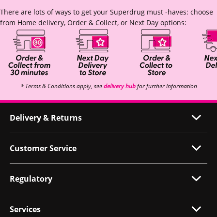
There are lots of ways to get your Superdrug must -haves: choose
from Home delivery, Order & Collect, or Next Day options:
* Terms & Conditions apply, see
delivery hub
for further information
Delivery & Returns
Customer Service
Regulatory
Services