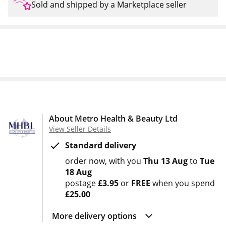
Sold and shipped by a Marketplace seller
About Metro Health & Beauty Ltd
View Seller Details
Standard delivery
order now
with you
Thu 13 Aug
to
Tue
18 Aug
postage
£3.95
or
FREE
when you spend
£25.00
More delivery options