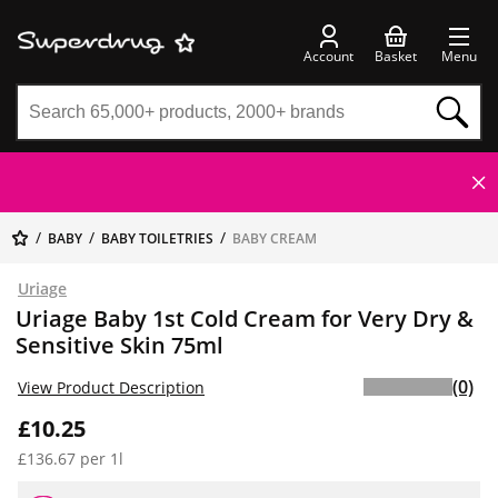
Account
Basket
Menu
BABY
BABY TOILETRIES
BABY CREAM
Uriage
Uriage Baby 1st Cold Cream for Very Dry &
Sensitive Skin 75ml
(0)
View Product Description
£10.25
£136.67 per 1l