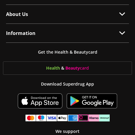
About Us
Information
Get the Health & Beautycard
Health
&
Beauty
card
Download Superdrug App
We support