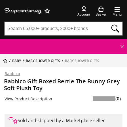
Account
Basket
Menu
BABY
BABY SHOWER GIFTS
BABY SHOWER GIFTS
Babbico
Babbico Gift Boxed Bertie The Bunny Grey
Soft Plush Toy
(0)
View Product Description
Sold and shipped by a Marketplace seller