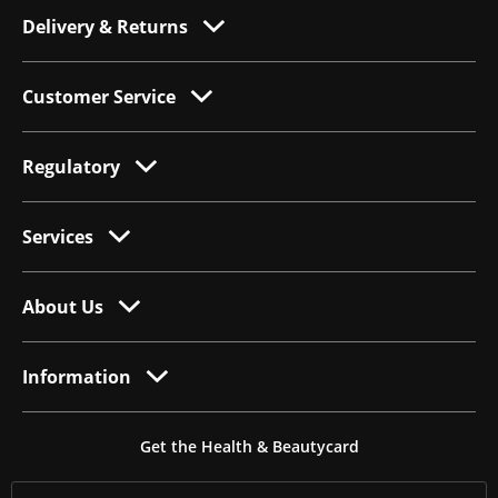
Delivery & Returns
Customer Service
Regulatory
Services
About Us
Information
Get the Health & Beautycard