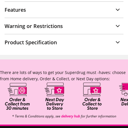
Features
Warning or Restrictions
Product Specification
There are lots of ways to get your Superdrug must -haves: choose
from Home delivery, Order & Collect, or Next Day options:
* Terms & Conditions apply, see
delivery hub
for further information