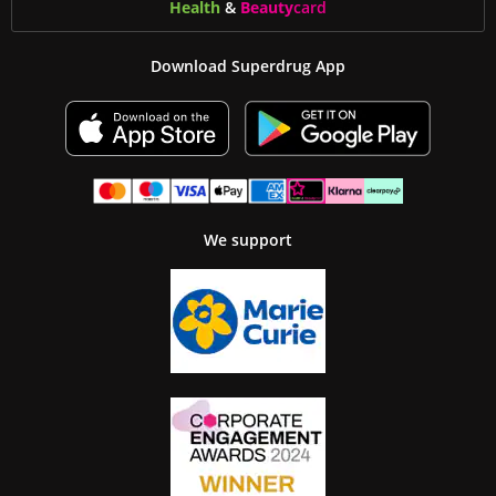
Health
&
Beauty
card
Download Superdrug App
We support