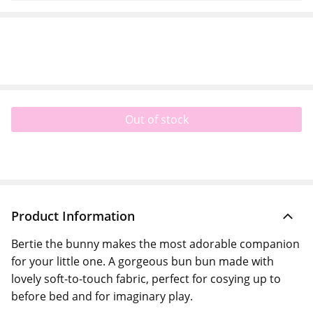
Out of stock
Product Information
Bertie the bunny makes the most adorable companion
for your little one. A gorgeous bun bun made with
lovely soft-to-touch fabric, perfect for cosying up to
before bed and for imaginary play.