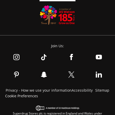
Join Us:
Privacy - How we use your information
Accessibility
Sitemap
Cookie Preferences
Superdrug Stores plc is registered in England and Wales under