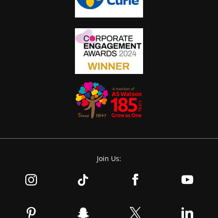
Join Us: