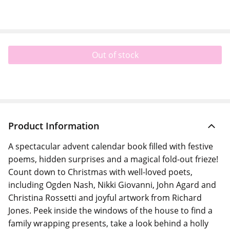
Out of stock
Product Information
A spectacular advent calendar book filled with festive
poems, hidden surprises and a magical fold-out frieze!
Count down to Christmas with well-loved poets,
including Ogden Nash, Nikki Giovanni, John Agard and
Christina Rossetti and joyful artwork from Richard
Jones. Peek inside the windows of the house to find a
family wrapping presents, take a look behind a holly