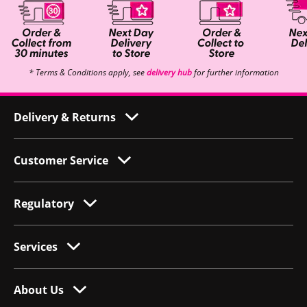
* Terms & Conditions apply, see
delivery hub
for further information
Delivery & Returns
Customer Service
Regulatory
Services
About Us