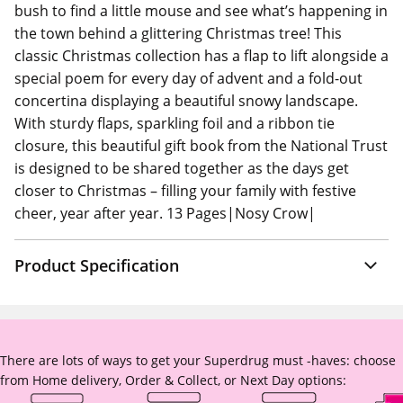
bush to find a little mouse and see what’s happening in
the town behind a glittering Christmas tree! This
classic Christmas collection has a flap to lift alongside a
special poem for every day of advent and a fold-out
concertina displaying a beautiful snowy landscape.
With sturdy flaps, sparkling foil and a ribbon tie
closure, this beautiful gift book from the National Trust
is designed to be shared together as the days get
closer to Christmas – filling your family with festive
cheer, year after year. 13 Pages|Nosy Crow|
Product Specification
There are lots of ways to get your Superdrug must -haves: choose
from Home delivery, Order & Collect, or Next Day options: