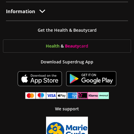
Information
Get the Health & Beautycard
Health
&
Beauty
card
Download Superdrug App
We support