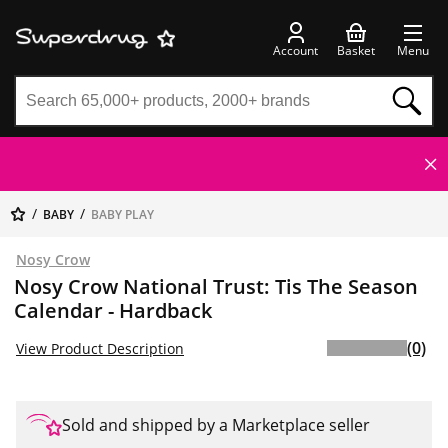
Account
Basket
Menu
BABY
BABY PLAY
Nosy Crow
Nosy Crow National Trust: Tis The Season
Calendar - Hardback
(0)
View Product Description
Sold and shipped by a Marketplace seller