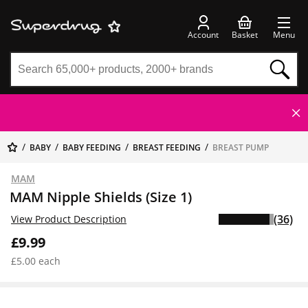
Account
Basket
Menu
BABY
BABY FEEDING
BREAST FEEDING
BREAST PUMP
MAM
MAM Nipple Shields (Size 1)
(36)
View Product Description
£9.99
£5.00 each