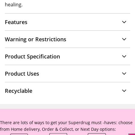
healing.
Features
Warning or Restrictions
Product Specification
Product Uses
Recyclable
There are lots of ways to get your Superdrug must -haves: choose
from Home delivery, Order & Collect, or Next Day options: