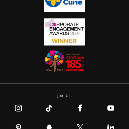
Join Us: