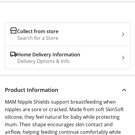
Collect from store
Search for a Store
Home Delivery Information
Delivery Options & Info
Product Information
MAM Nipple Shields support breastfeeding when
nipples are sore or cracked. Made from soft SkinSoft
silicone, they feel natural for baby while protecting
mum. Their shape encourages skin contact and
airflow, helping feeding continue comfortably while