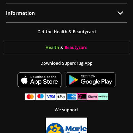
Information
Get the Health & Beautycard
Health
&
Beauty
card
Download Superdrug App
We support