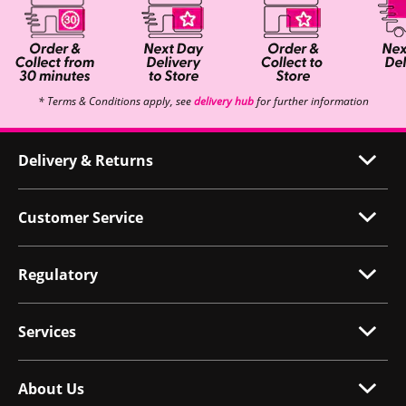
* Terms & Conditions apply, see
delivery hub
for further information
Delivery & Returns
Customer Service
Regulatory
Services
About Us