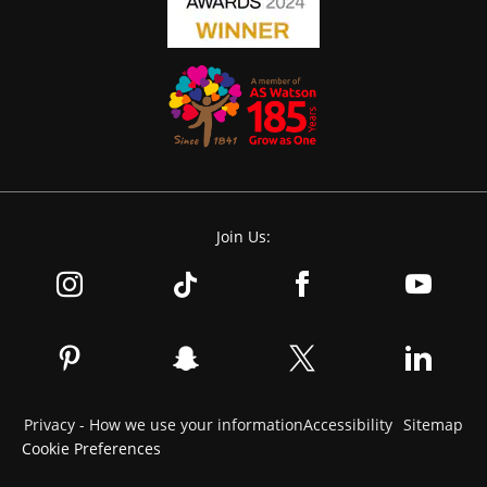
Join Us:
Privacy - How we use your information
Accessibility
Sitemap
Cookie Preferences