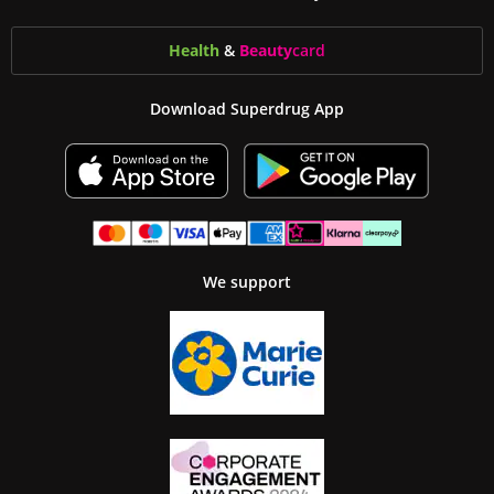
Health
&
Beauty
card
Download Superdrug App
We support