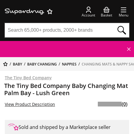
Account
Basket
Menu
BABY
BABY CHANGING
NAPPIES
CHANGING MATS & NAPPY SA
The Tiny Bed Company
The Tiny Bed Company Baby Changing Mat
Palm Bay - Lush Green
(0)
View Product Description
Sold and shipped by a Marketplace seller