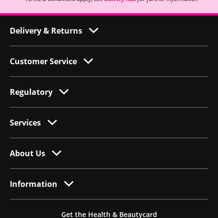
Delivery & Returns
Customer Service
Regulatory
Services
About Us
Information
Get the Health & Beautycard