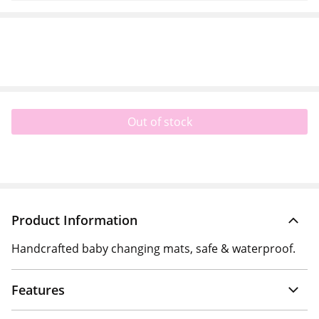
Out of stock
Product Information
Handcrafted baby changing mats, safe & waterproof.
Features