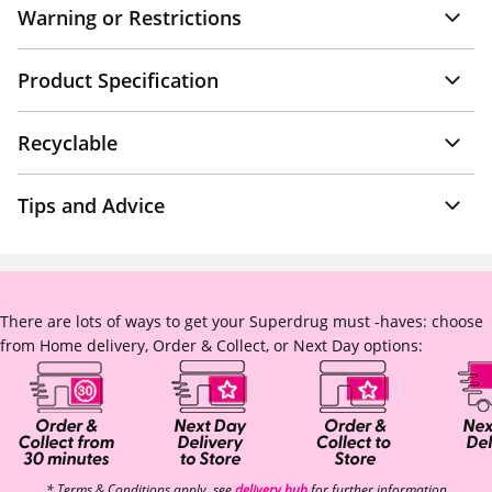
Warning or Restrictions
Product Specification
Recyclable
Tips and Advice
There are lots of ways to get your Superdrug must -haves: choose
from Home delivery, Order & Collect, or Next Day options:
* Terms & Conditions apply, see
delivery hub
for further information