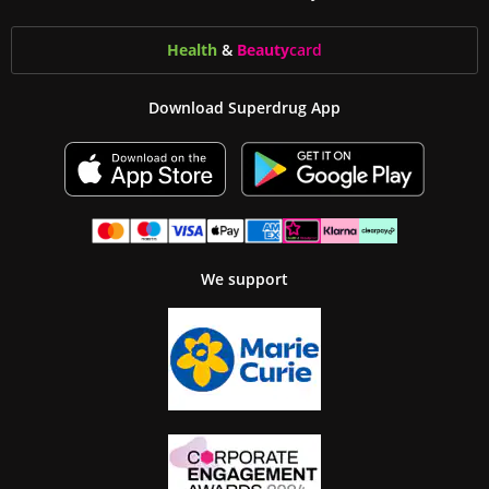
Health
&
Beauty
card
Download Superdrug App
We support