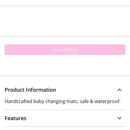
Out of stock
Product Information
Handcrafted baby changing mats, safe & waterproof.
Features