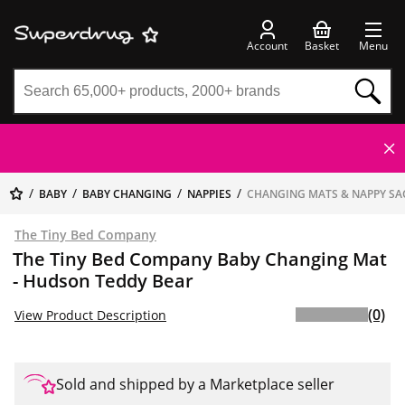
Account
Basket
Menu
BABY
BABY CHANGING
NAPPIES
CHANGING MATS & NAPPY SA
The Tiny Bed Company
The Tiny Bed Company Baby Changing Mat
- Hudson Teddy Bear
(0)
View Product Description
Sold and shipped by a Marketplace seller