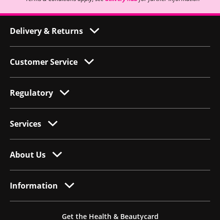
Delivery & Returns
Customer Service
Regulatory
Services
About Us
Information
Get the Health & Beautycard