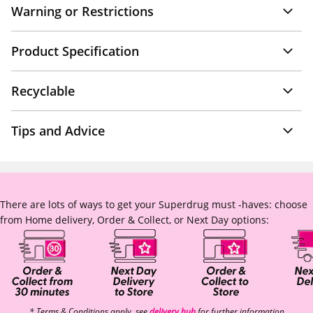
Warning or Restrictions
Product Specification
Recyclable
Tips and Advice
There are lots of ways to get your Superdrug must -haves: choose
from Home delivery, Order & Collect, or Next Day options:
* Terms & Conditions apply, see
delivery hub
for further information