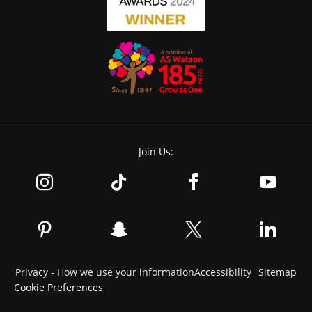
Join Us:
Privacy - How we use your information
Accessibility
Sitemap
Cookie Preferences