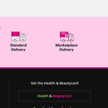
:
Get the Health & Beautycard
Health
&
Beauty
card