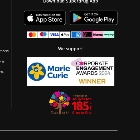
Download Superdrug App
We support
tions
ons
ons