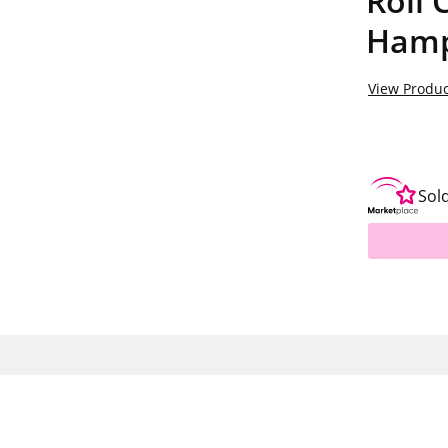
Roll 
Hamp
View Produc
Sol