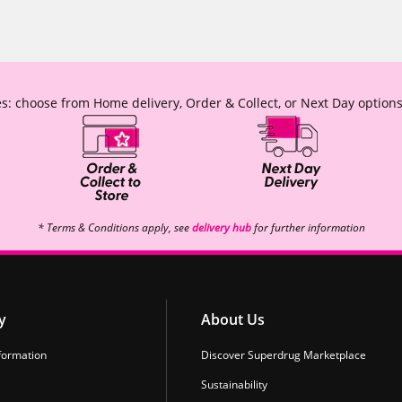
s: choose from Home delivery, Order & Collect, or Next Day options
* Terms & Conditions apply, see
delivery hub
for further information
y
About Us
formation
Discover Superdrug Marketplace
Sustainability