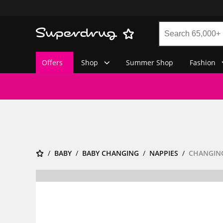
Offers
Shop
Summer Shop
Fashion
BABY
BABY CHANGING
NAPPIES
CHANGING