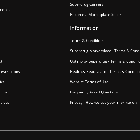
Superdrug Careers
ments
Become a Marketplace Seller
Information
r
Terms & Conditions
Superdrug Marketplace - Terms & Condi
st
Optimo by Superdrug - Terms & Conditi
escriptions
Health & Beautycard - Terms & Conditi
ics
Website Terms of Use
bile
Frequently Asked Questions
vices
Privacy - How we use your information