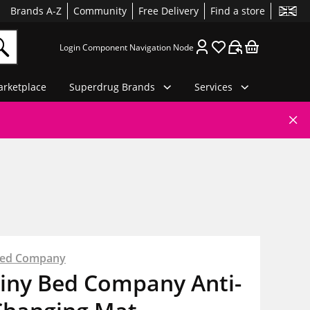
Brands A-Z
Community
Free Delivery
Find a store
Login Component Navigation Node
rketplace
Superdrug Brands
Services
Bed Company
Tiny Bed Company Anti-