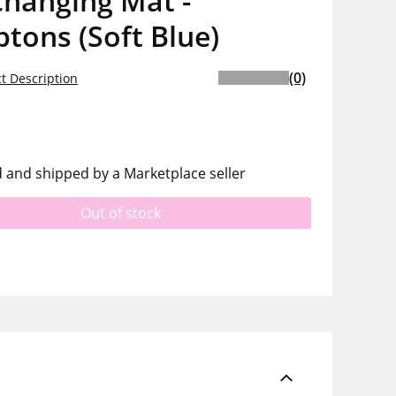
Changing Mat -
tons (Soft Blue)
(0)
t Description
d and shipped by a Marketplace seller
Out of stock