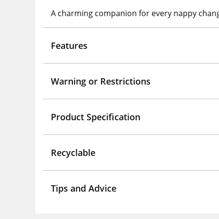
A charming companion for every nappy chan
Features
Warning or Restrictions
Product Specification
Recyclable
Tips and Advice