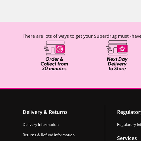
There are lots of ways to get your Superdrug must -have
Delivery & Returns
Regulator
Delivery Information
Regulatory In
Returns & Refund Information
Services