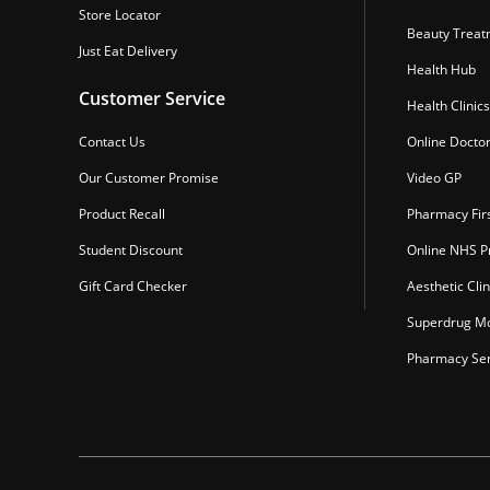
Store Locator
Beauty Treat
Just Eat Delivery
Health Hub
Customer Service
Health Clinics
Contact Us
Online Docto
Our Customer Promise
Video GP
Product Recall
Pharmacy Fir
Student Discount
Online NHS Pr
Gift Card Checker
Aesthetic Clin
Superdrug Mo
Pharmacy Ser