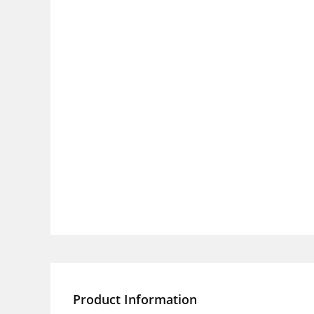
Product Information