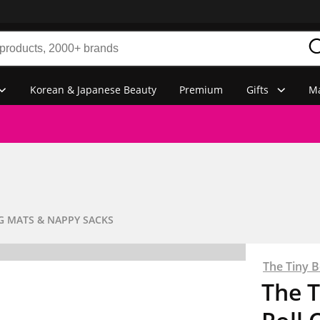
Korean & Japanese Beauty
Premium
Gifts
Ma
 MATS & NAPPY SACKS
The Tiny 
The 