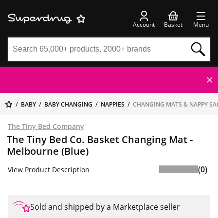
Account
Basket
Menu
BABY
BABY CHANGING
NAPPIES
CHANGING MATS & NAPPY SA
The Tiny Bed Company
The Tiny Bed Co. Basket Changing Mat -
Melbourne (Blue)
(0)
View Product Description
Sold and shipped by a Marketplace seller