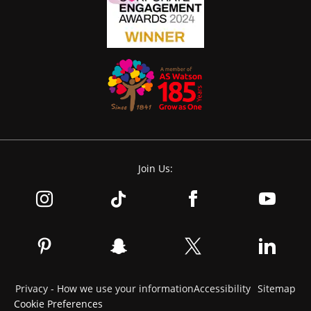
Join Us:
Privacy - How we use your information
Accessibility
Sitemap
Cookie Preferences