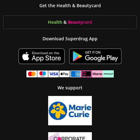
Get the Health & Beautycard
Health
&
Beauty
card
Download Superdrug App
We support