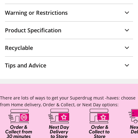
Warning or Restrictions
Product Specification
Recyclable
Tips and Advice
There are lots of ways to get your Superdrug must -haves: choose
from Home delivery, Order & Collect, or Next Day options: