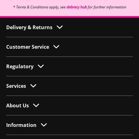
* Terms & Conditions apply, see
delivery hub
for further information
Delivery & Returns
Customer Service
Regulatory
Services
About Us
Information