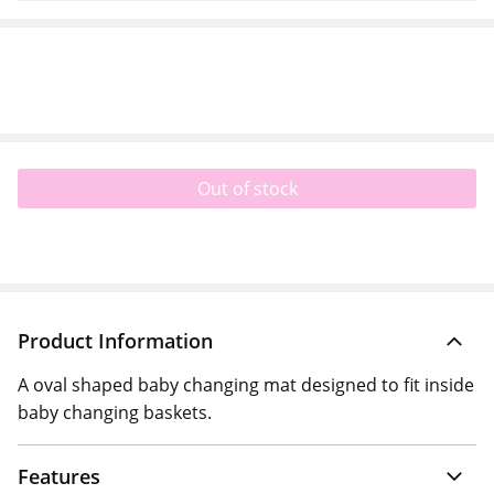
Out of stock
Product Information
A oval shaped baby changing mat designed to fit inside
baby changing baskets.
Features