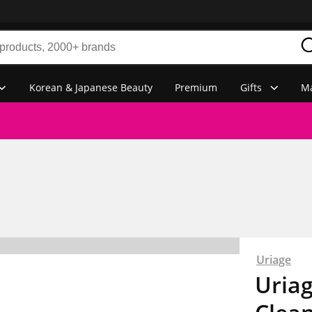
Korean & Japanese Beauty
Premium
Gifts
Ma
Uriage
Uriag