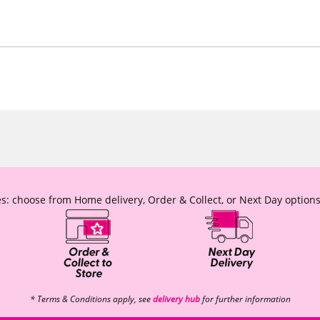
s: choose from Home delivery, Order & Collect, or Next Day options
* Terms & Conditions apply, see
delivery hub
for further information