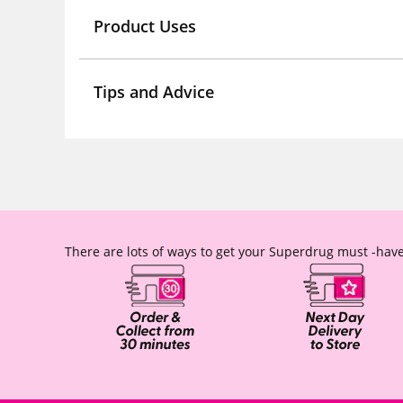
Product Uses
Tips and Advice
There are lots of ways to get your Superdrug must -have