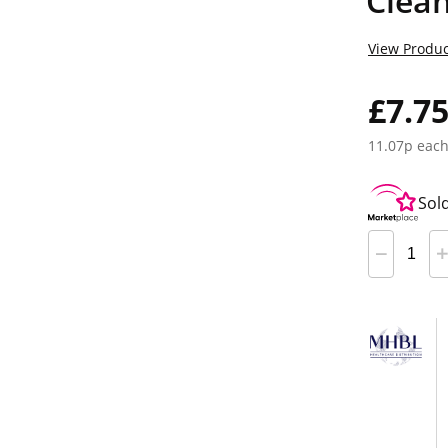
Clea
View Produc
£7.7
11.07p eac
Sol