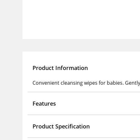
Product Information
Convenient cleansing wipes for babies. Gently
Features
Product Specification