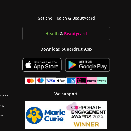
Get the Health & Beautycard
Health
&
Beauty
card
Download Superdrug App
We support
tions
ons
ons