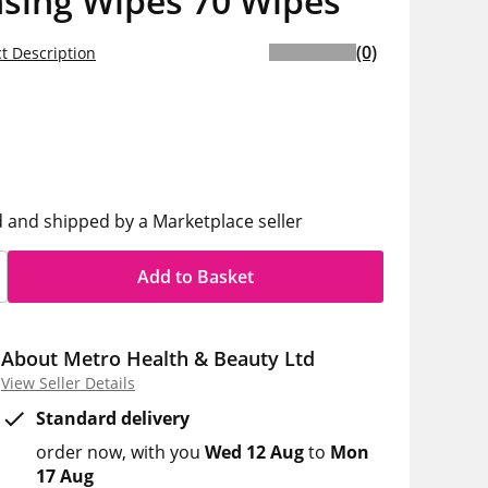
nsing Wipes 70 Wipes
(0)
t Description
5
h
d and shipped by a Marketplace seller
Add to Basket
About Metro Health & Beauty Ltd
View Seller Details
Standard delivery
order now
with you
Wed 12 Aug
to
Mon
17 Aug