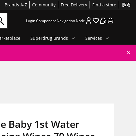
Brands A-Z
Community
Free Delivery
Find a store
Login Component Navigation Node
rketplace
Superdrug Brands
Services
e Baby 1st Water