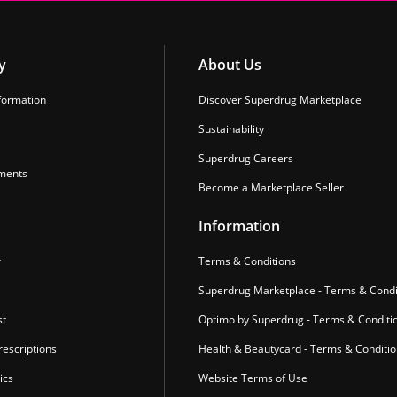
y
About Us
formation
Discover Superdrug Marketplace
Sustainability
Superdrug Careers
ments
Become a Marketplace Seller
Information
r
Terms & Conditions
Superdrug Marketplace - Terms & Condi
st
Optimo by Superdrug - Terms & Conditi
escriptions
Health & Beautycard - Terms & Conditi
ics
Website Terms of Use