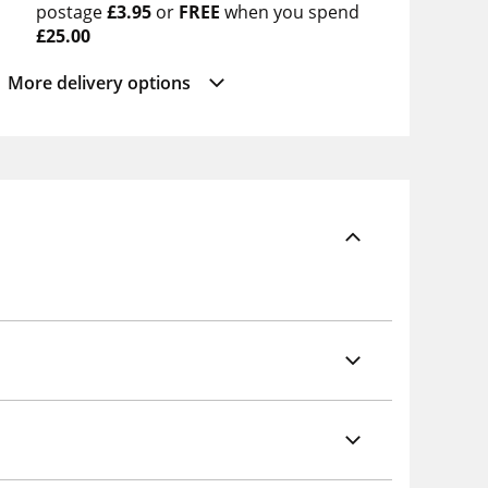
postage
£3.95
or
FREE
when you spend
£25.00
More delivery options