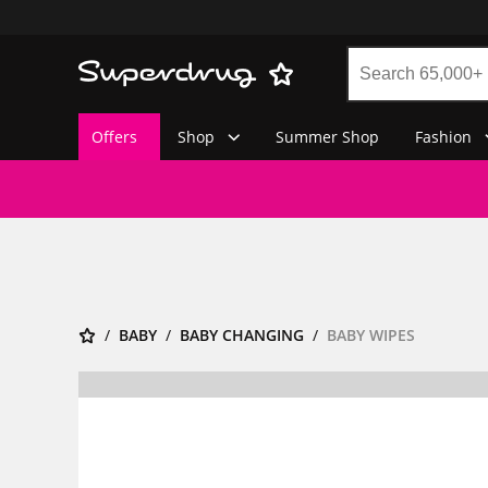
Offers
Shop
Summer Shop
Fashion
BABY
BABY CHANGING
BABY WIPES