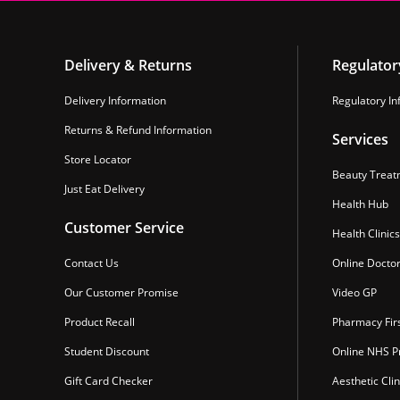
Delivery & Returns
Regulator
Delivery Information
Regulatory In
Returns & Refund Information
Services
Store Locator
Beauty Treat
Just Eat Delivery
Health Hub
Customer Service
Health Clinics
Contact Us
Online Docto
Our Customer Promise
Video GP
Product Recall
Pharmacy Fir
Student Discount
Online NHS Pr
Gift Card Checker
Aesthetic Clin