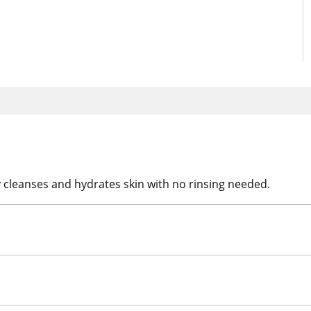
 cleanses and hydrates skin with no rinsing needed.