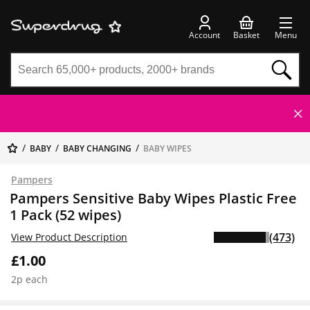
Account
Basket
Menu
BABY
BABY CHANGING
BABY WIPES
Pampers
Pampers Sensitive Baby Wipes Plastic Free
1 Pack (52 wipes)
(473)
View Product Description
£1.00
2p each