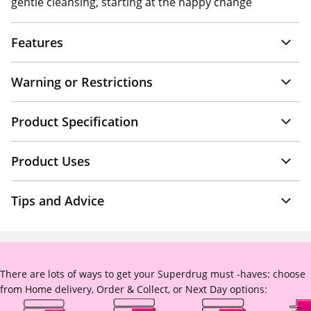
gentle cleansing, starting at the nappy change
Features
Warning or Restrictions
Product Specification
Product Uses
Tips and Advice
There are lots of ways to get your Superdrug must -haves: choose
from Home delivery, Order & Collect, or Next Day options: