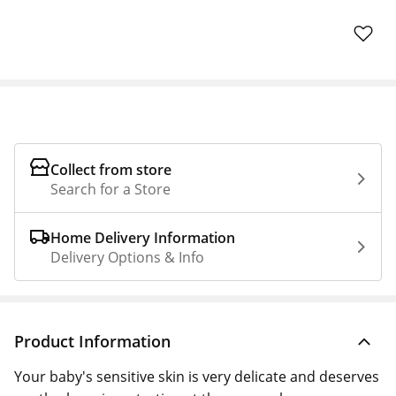
Collect from store
Search for a Store
Home Delivery Information
Delivery Options & Info
Product Information
Your baby's sensitive skin is very delicate and deserves