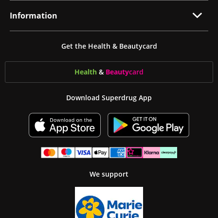
Information
Get the Health & Beautycard
Health
&
Beauty
card
Download Superdrug App
We support