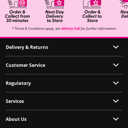
* Terms & Conditions apply, see
delivery hub
for further information
Delivery & Returns
Customer Service
Regulatory
Services
About Us