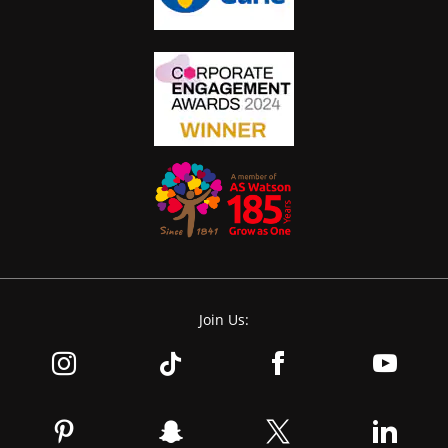
Join Us: