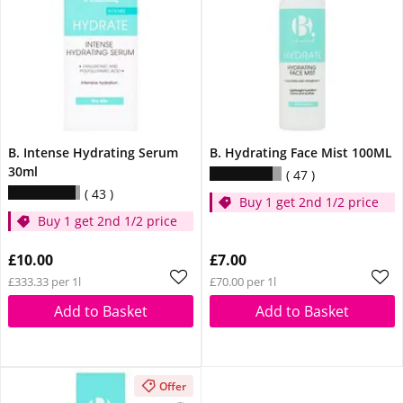
B. Intense Hydrating Serum
B. Hydrating Face Mist 100ML
30ml
47
43
Buy 1 get 2nd 1/2 price
Buy 1 get 2nd 1/2 price
£10.00
£7.00
£333.33 per 1l
£70.00 per 1l
Add to Basket
Add to Basket
Offer