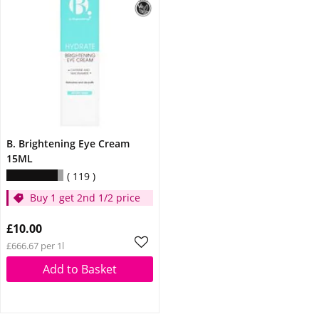
B. Brightening Eye Cream
15ML
119
Buy 1 get 2nd 1/2 price
£10.00
£666.67 per 1l
Add to Basket