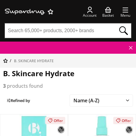
Account
Basket
Menu
B. SKINCARE HYDRATE
B. Skincare Hydrate
3
products found
Refined by
Offer
Offer