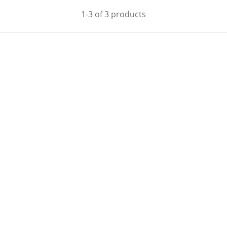
1-3 of 3 products