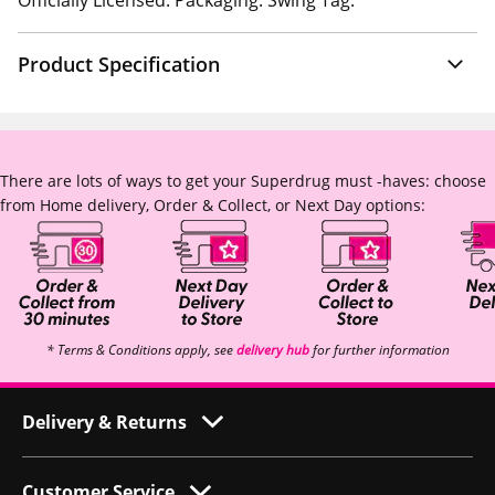
Officially Licensed. Packaging: Swing Tag.
Product Specification
There are lots of ways to get your Superdrug must -haves: choose
from Home delivery, Order & Collect, or Next Day options:
* Terms & Conditions apply, see
delivery hub
for further information
Delivery & Returns
Customer Service