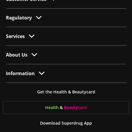
Regulatory
Services
About Us
Information
Get the Health & Beautycard
Health
&
Beauty
card
Download Superdrug App