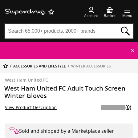
Account
Basket
Menu
ACCESSORIES AND LIFESTYLE
WINTER ACCESSORIES
West Ham United FC
West Ham United FC Adult Touch Screen
Winter Gloves
(0)
View Product Description
Sold and shipped by a Marketplace seller