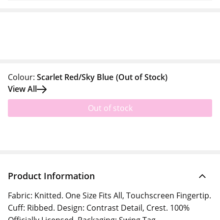
Colour:
Scarlet Red/Sky Blue
(Out of Stock)
View All
Out of stock
Product Information
Fabric: Knitted. One Size Fits All, Touchscreen Fingertip.
Cuff: Ribbed. Design: Contrast Detail, Crest. 100%