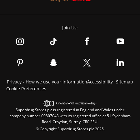
Join Us:
Privacy - How we use your information
Accessibility
Sitemap
Cookie Preferences
Superdrug Stores plc is registered in England and Wales under
company number 00807043 with its registered office at 51 Sydenham
Road, Croydon, Surrey, CR0 2EU.
© Copyright Superdrug Stores plc 2025.