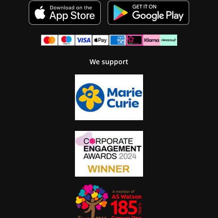
We support