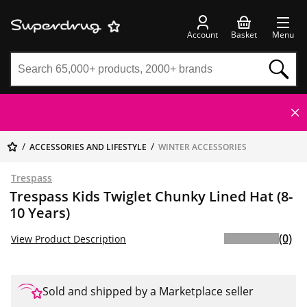
Account
Basket
Menu
ACCESSORIES AND LIFESTYLE
WINTER ACCESSORIES
Trespass
Trespass Kids Twiglet Chunky Lined Hat (8-
10 Years)
(0)
View Product Description
Sold and shipped by a Marketplace seller