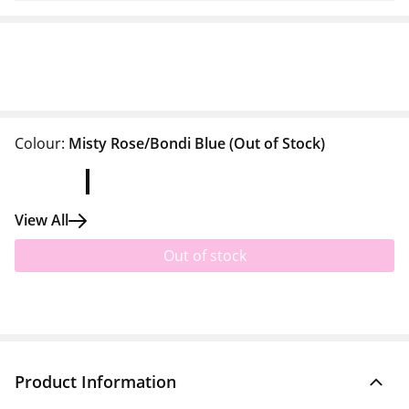
Colour:
Misty Rose/Bondi Blue
(Out of Stock)
View All
Out of stock
Product Information