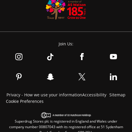
Join Us:
Privacy - How we use your information
Accessibility
Sitemap
Cookie Preferences
Superdrug Stores plc is registered in England and Wales under
company number 00807043 with its registered office at 51 Sydenham