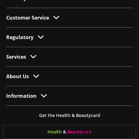
Customer Service
Regulatory
Services
About Us
Information
Get the Health & Beautycard
Health
&
Beauty
card