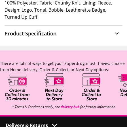
100% Polyester. Fabric: Chunky Knit. Lining: Fleece.
Design: Logo, Tonal. Bobble, Leatherette Badge,
Turned Up Cuff.
Product Specification
There are lots of ways to get your Superdrug must -haves: choose
from Home delivery, Order & Collect, or Next Day options:
* Terms & Conditions apply, see
delivery hub
for further information
Delivery & Returns