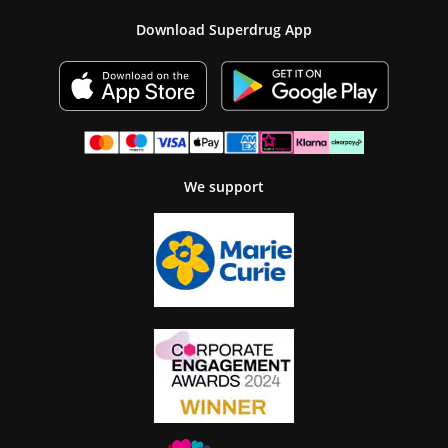
Download Superdrug App
We support