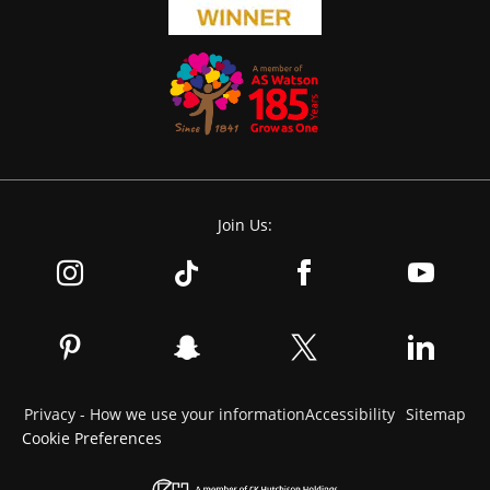
Join Us:
Privacy - How we use your information
Accessibility
Sitemap
Cookie Preferences