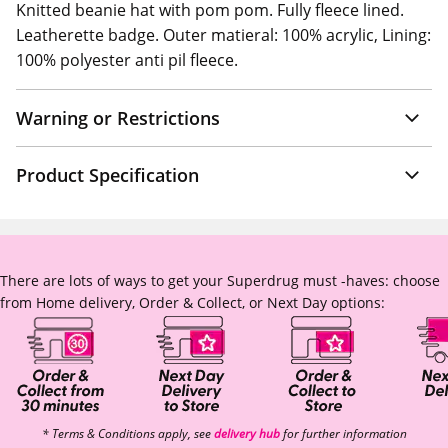
Knitted beanie hat with pom pom. Fully fleece lined.
Leatherette badge. Outer matieral: 100% acrylic, Lining:
100% polyester anti pil fleece.
Warning or Restrictions
Product Specification
There are lots of ways to get your Superdrug must -haves: choose
from Home delivery, Order & Collect, or Next Day options:
* Terms & Conditions apply, see
delivery hub
for further information