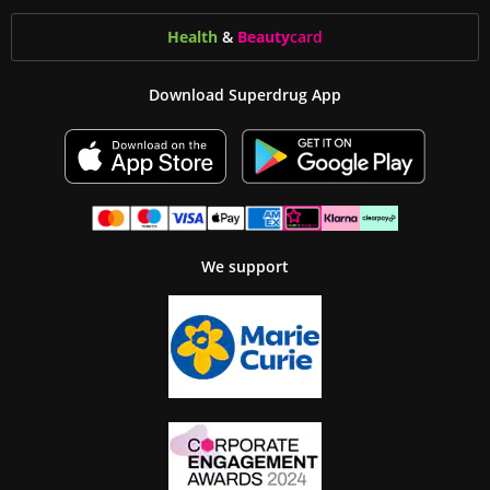
Health
&
Beauty
card
Download Superdrug App
We support