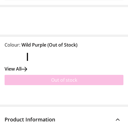
Colour:
Wild Purple
(Out of Stock)
View All
Out of stock
Product Information