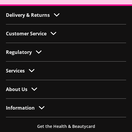
Delivery & Returns
Customer Service
Regulatory
Services
About Us
Information
Get the Health & Beautycard