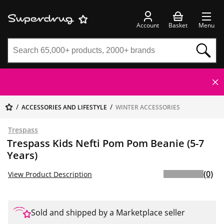
Account
Basket
Menu
ACCESSORIES AND LIFESTYLE
WINTER ACCESSORIES
Trespass
Trespass Kids Nefti Pom Pom Beanie (5-7
Years)
(0)
View Product Description
Sold and shipped by a Marketplace seller