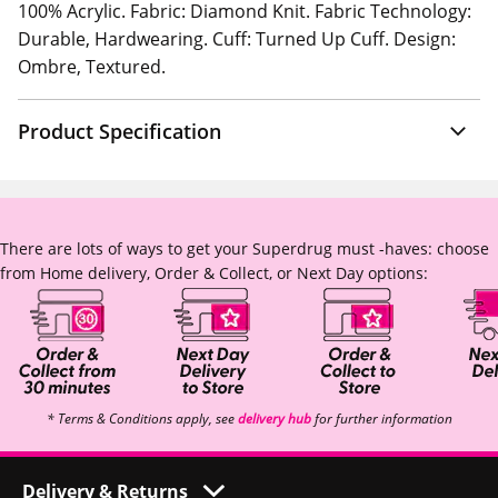
100% Acrylic. Fabric: Diamond Knit. Fabric Technology:
Durable, Hardwearing. Cuff: Turned Up Cuff. Design:
Ombre, Textured.
Product Specification
There are lots of ways to get your Superdrug must -haves: choose
from Home delivery, Order & Collect, or Next Day options:
* Terms & Conditions apply, see
delivery hub
for further information
Delivery & Returns