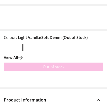
Colour:
Light Vanilla/Soft Denim
(Out of Stock)
View All
Out of stock
Product Information