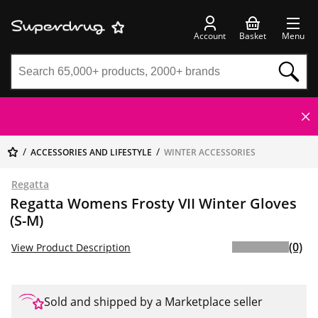
Account
Basket
Menu
ACCESSORIES AND LIFESTYLE
WINTER ACCESSORIES
Regatta
Regatta Womens Frosty VII Winter Gloves
(S-M)
(0)
View Product Description
Sold and shipped by a Marketplace seller