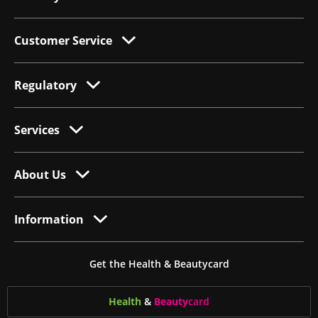
Customer Service
Regulatory
Services
About Us
Information
Get the Health & Beautycard
Health
&
Beauty
card