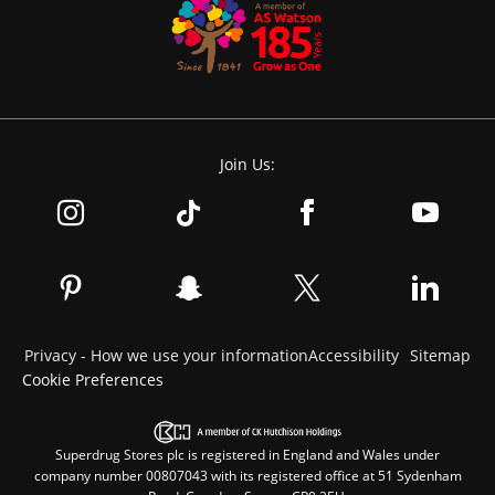
Join Us:
Privacy - How we use your information
Accessibility
Sitemap
Cookie Preferences
Superdrug Stores plc is registered in England and Wales under
company number 00807043 with its registered office at 51 Sydenham