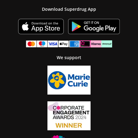
Download Superdrug App
We support