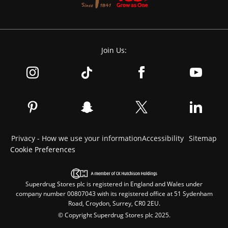
Join Us:
Privacy - How we use your information
Accessibility
Sitemap
Cookie Preferences
Superdrug Stores plc is registered in England and Wales under
company number 00807043 with its registered office at 51 Sydenham
Road, Croydon, Surrey, CR0 2EU.
© Copyright Superdrug Stores plc 2025.